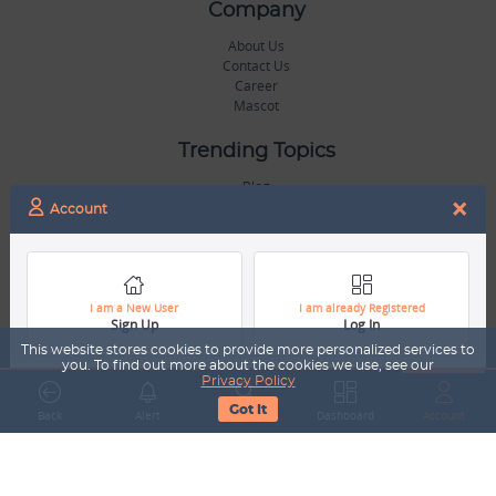
Company
About Us
Contact Us
Career
Mascot
Trending Topics
Blog
×
Hall of Fame
Account
Legal
Terms & Conditions
Privacy Policy
I am a New User
I am already Registered
Sign Up
Log In
Copyright & Trademarks
GDPR & COPPA Compliance
This website stores cookies to provide more personalized services to
Disclaimer
you. To find out more about the cookies we use, see our
Privacy Policy
Got It
Miscellaneous
Back
Alert
Search
Dashboard
Account
Resources
Our Gallery
Sports Jobs