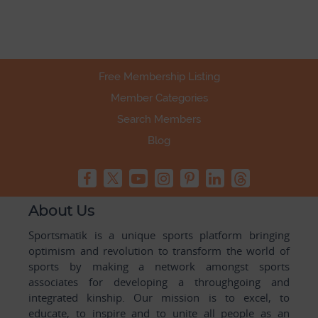
Free Membership Listing
Member Categories
Search Members
Blog
About Us
Sportsmatik is a unique sports platform bringing
optimism and revolution to transform the world of
sports by making a network amongst sports
associates for developing a throughgoing and
integrated kinship. Our mission is to excel, to
educate, to inspire and to unite all people as an