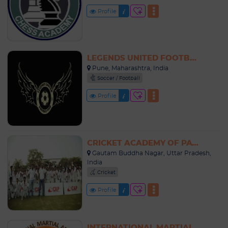
Profile
LEGENDS UNITED FOOTBALL ACADEMY INDIA
Pune, Maharashtra, India
Soccer / Football
Profile
CRICKET ACADEMY OF PATHANS NOIDA
Gautam Buddha Nagar, Uttar Pradesh,
India
Cricket
Profile
INTERNATIONAL MARTIAL ARTS SCHOOL INDIA