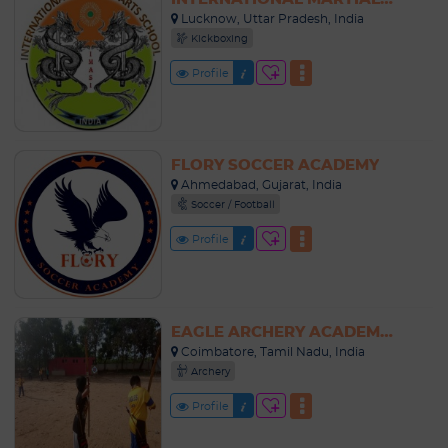
Lucknow, Uttar Pradesh, India
Kickboxing
Profile
FLORY SOCCER ACADEMY
Ahmedabad, Gujarat, India
Soccer / Football
Profile
EAGLE ARCHERY ACADEMY COIMBATORE
Coimbatore, Tamil Nadu, India
Archery
Profile