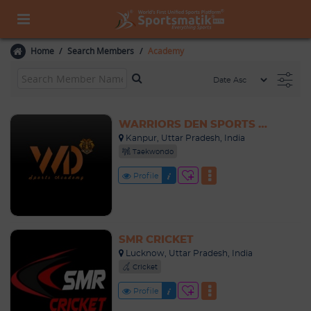
Home
Search Members
Academy
WARRIORS DEN SPORTS ACADEMY
Kanpur, Uttar Pradesh, India
Taekwondo
Profile
SMR CRICKET
Lucknow, Uttar Pradesh, India
Cricket
Profile