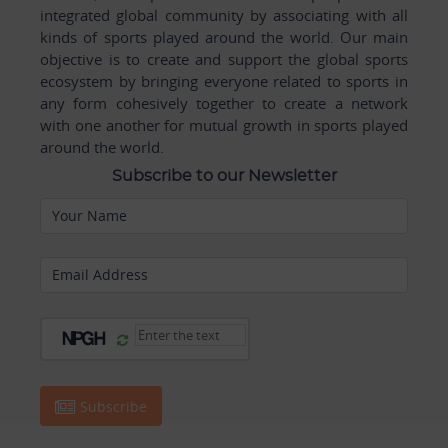
integrated global community by associating with all
kinds of sports played around the world. Our main
objective is to create and support the global sports
ecosystem by bringing everyone related to sports in
any form cohesively together to create a network
with one another for mutual growth in sports played
around the world.
Subscribe to our Newsletter
Your Name
Email Address
Subscribe