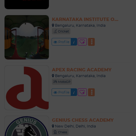
KARNATAKA INSTITUTE OF CRICKET (KIOC)
Bengaluru, Karnataka, India
Cricket
Profile
APEX RACING ACADEMY
Bengaluru, Karnataka, India
MotoGP
Profile
GENIUS CHESS ACADEMY
New Delhi, Delhi, India
Chess