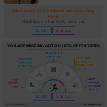
Maximum 10 Members are showing
here!
Kindly Log In / Sign Up to view more.
Log In
Sign Up
Log In
Sign Up