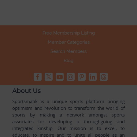
Free Membership Listing
Member Categories
Search Members
Blog
About Us
Sportsmatik is a unique sports platform bringing
optimism and revolution to transform the world of
sports by making a network amongst sports
associates for developing a throughgoing and
integrated kinship. Our mission is to excel, to
educate, to inspire and to unite all people as an