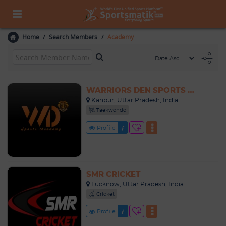
Home
Search Members
Academy
WARRIORS DEN SPORTS ACADEMY
Kanpur, Uttar Pradesh, India
Taekwondo
Profile
SMR CRICKET
Lucknow, Uttar Pradesh, India
Cricket
Profile