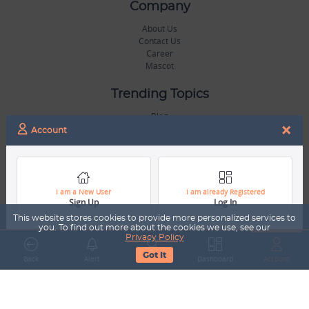
Company
About Us
Contact Us
Career
Mascot
Trending Topics
Blog
×
Hall of Fame
Account
Legal
Terms & Conditions
Privacy Policy
I am a New User
I am already Registered
Sign Up
Log In
Copyright & Trademarks
GDPR & COPPA Compliance
This website stores cookies to provide more personalized services to
Disclaimer
you. To find out more about the cookies we use, see our
Privacy Policy
Got It
Miscellaneous
Back
Alert
Search
Dashboard
Account
Resources
Our Gallery
Sports Jobs