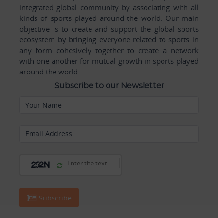
integrated global community by associating with all
kinds of sports played around the world. Our main
objective is to create and support the global sports
ecosystem by bringing everyone related to sports in
any form cohesively together to create a network
with one another for mutual growth in sports played
around the world.
Subscribe to our Newsletter
Your Name
Email Address
Subscribe