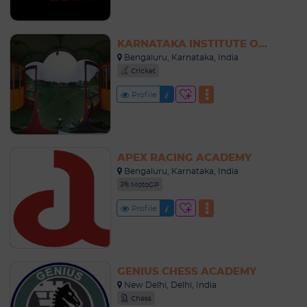
KARNATAKA INSTITUTE OF CRICKET (KIOC)
Bengaluru, Karnataka, India
Cricket
Profile
APEX RACING ACADEMY
Bengaluru, Karnataka, India
MotoGP
Profile
GENIUS CHESS ACADEMY
New Delhi, Delhi, India
Chess