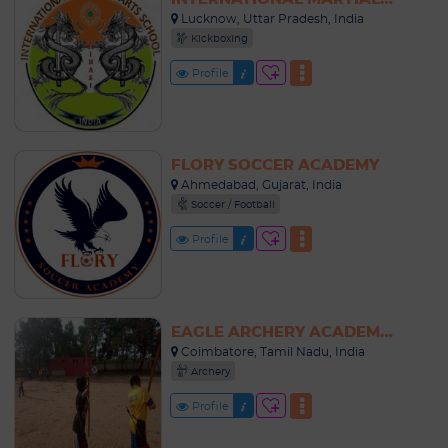
Lucknow, Uttar Pradesh, India
Kickboxing
Profile
FLORY SOCCER ACADEMY
Ahmedabad, Gujarat, India
Soccer / Football
Profile
EAGLE ARCHERY ACADEMY COIMBATORE
Coimbatore, Tamil Nadu, India
Archery
Profile