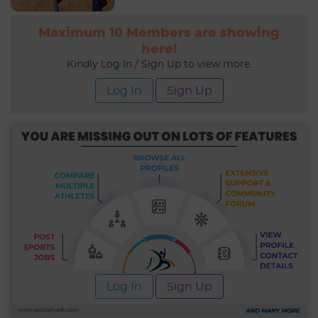
Maximum 10 Members are showing
here!
Kindly Log In / Sign Up to view more.
Log In
Sign Up
Log In
Sign Up