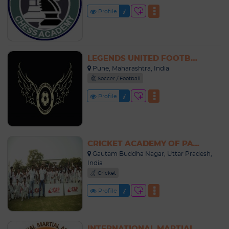
Profile
LEGENDS UNITED FOOTBALL ACADEMY INDIA
Pune, Maharashtra, India
Soccer / Football
Profile
CRICKET ACADEMY OF PATHANS NOIDA
Gautam Buddha Nagar, Uttar Pradesh,
India
Cricket
Profile
INTERNATIONAL MARTIAL ARTS SCHOOL INDIA