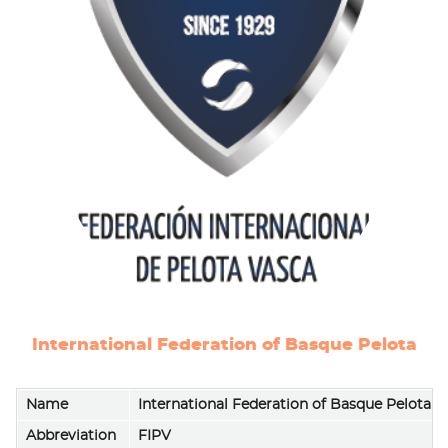
International Federation of Basque Pelota
Name
International Federation of Basque Pelota (
Abbreviation
FIPV