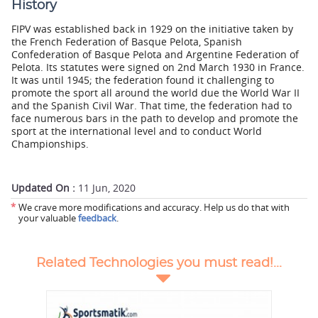
History
FIPV was established back in 1929 on the initiative taken by
the French Federation of Basque Pelota, Spanish
Confederation of Basque Pelota and Argentine Federation of
Pelota. Its statutes were signed on 2nd March 1930 in France.
It was until 1945; the federation found it challenging to
promote the sport all around the world due the World War II
and the Spanish Civil War. That time, the federation had to
face numerous bars in the path to develop and promote the
sport at the international level and to conduct World
Championships.
Updated On :
11 Jun, 2020
*
We crave more modifications and accuracy. Help us do that with
your valuable
feedback
.