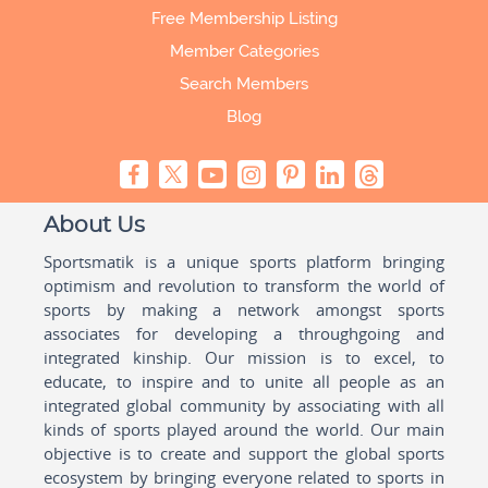
Free Membership Listing
Member Categories
Search Members
Blog
About Us
Sportsmatik is a unique sports platform bringing
optimism and revolution to transform the world of
sports by making a network amongst sports
associates for developing a throughgoing and
integrated kinship. Our mission is to excel, to
educate, to inspire and to unite all people as an
integrated global community by associating with all
kinds of sports played around the world. Our main
objective is to create and support the global sports
ecosystem by bringing everyone related to sports in