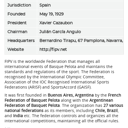
Jurisdiction
Spain
Founded
May 19, 1929
President
Xavier Cazaubon
Chairman
Julián García Angulo
Headquarters
Bernardino Tirapu, 67 Pamplona, Navarra, S
Website
http://fipv.net
FIPV is the worldwide Federation that manages all
international events of Basque Pelota and maintains the
standards and regulations of the sport. The Federation is
recognised by the International Olympic Committee,
Association of the IOC Recognised International Sports
Federations (ARISF) and SportsAccord (GAISF).
It was first founded in
Buenos Aires, Argentina
by the
French
Federation of Basquet Pelota
along with the
Argentinean
Federation of Basquet Pelota
. The organization has
27 various
national federations
as its members, including
Chile, Brazil
,
and
India
etc. The federation controls and organizes all the
international competitions, maintaining all the official rules.