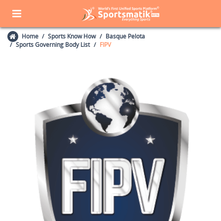
Home
Sports Know How
Basque Pelota
Sports Governing Body List
FIPV