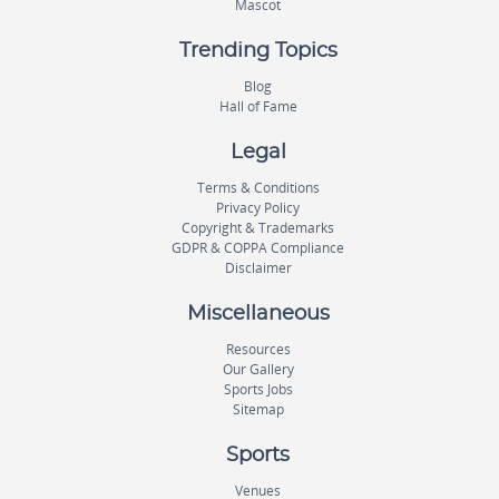
Mascot
Trending Topics
Blog
Hall of Fame
Legal
Terms & Conditions
Privacy Policy
Copyright & Trademarks
GDPR & COPPA Compliance
Disclaimer
Miscellaneous
Resources
Our Gallery
Sports Jobs
Sitemap
Sports
Venues