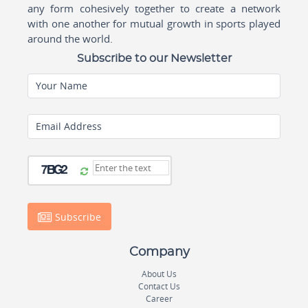
any form cohesively together to create a network
with one another for mutual growth in sports played
around the world.
Subscribe to our Newsletter
Your Name
Email Address
Subscribe
Company
About Us
Contact Us
Career