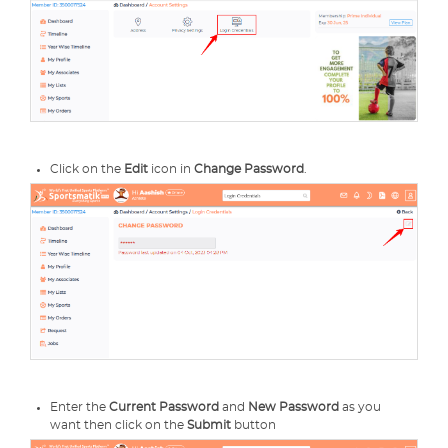
Click on the
Edit
icon in
Change Password
.
Enter the
Current Password
and
New Password
as you
want then click on the
Submit
button