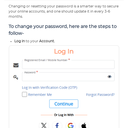
Changing or resetting your password is a smarter way to secure
your online accounts, and one should update it in every 3-6
months.
To change your password, here are the steps to
follow-
Log in
to your
Account.