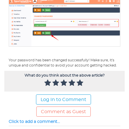
Your password has been changed successfully! Make sure, it's
unique and confidential to avoid your account getting hacked.
What do you think about the above article?
Log In to Comment
Comment as Guest
Click to add a comment...