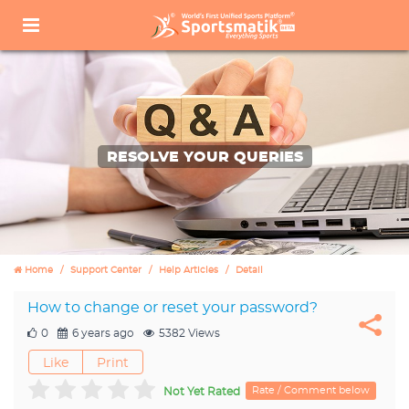
RESOLVE YOUR QUERIES
Home
Support Center
Help Articles
Detail
How to change or reset your password?
0
6 years ago
5382 Views
Like
Print
Rate / Comment below
Not Yet Rated