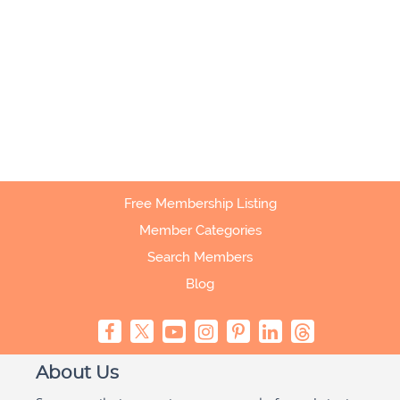
Free Membership Listing
Member Categories
Search Members
Blog
About Us