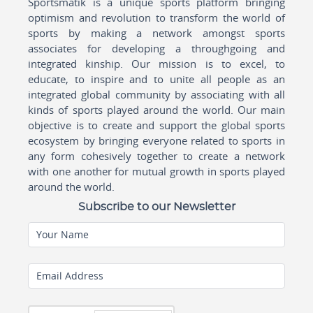
Sportsmatik is a unique sports platform bringing
optimism and revolution to transform the world of
sports by making a network amongst sports
associates for developing a throughgoing and
integrated kinship. Our mission is to excel, to
educate, to inspire and to unite all people as an
integrated global community by associating with all
kinds of sports played around the world. Our main
objective is to create and support the global sports
ecosystem by bringing everyone related to sports in
any form cohesively together to create a network
with one another for mutual growth in sports played
around the world.
Subscribe to our Newsletter
Your Name
Email Address