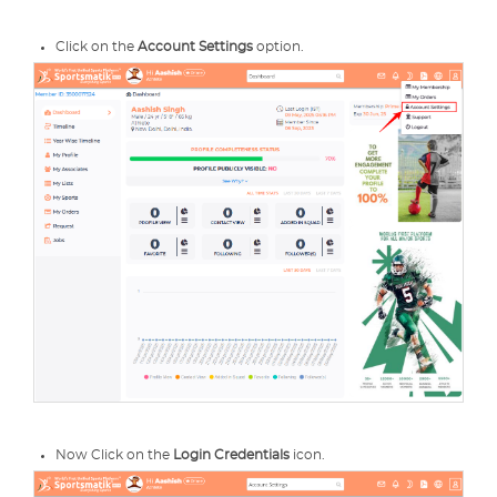
Click on the
Account Settings
option.
Now Click on the
Login Credentials
icon.