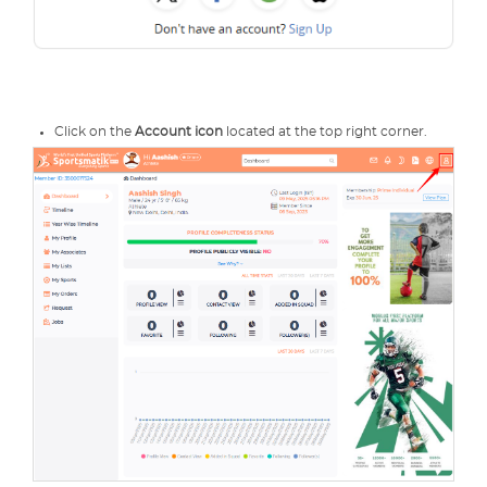
Click on the
Account icon
located at the top right corner.