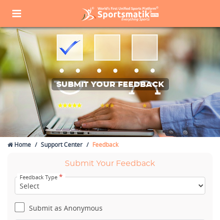
SUBMIT YOUR FEEDBACK
Home
Support Center
Feedback
Submit Your Feedback
*
Feedback Type
Submit as Anonymous