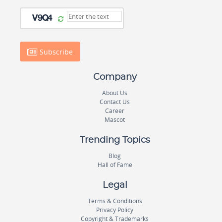
Subscribe
Company
About Us
Contact Us
Career
Mascot
Trending Topics
Blog
Hall of Fame
Legal
Terms & Conditions
Privacy Policy
Copyright & Trademarks