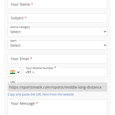
Your Name
*
Subject
*
Device Category
Sport
Your Email
*
*
Your Mobile Number
+91
URL
Copy and paste the URL here from the website
Your Message
*