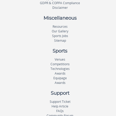
GDPR & COPPA Compliance
Disclaimer
Miscellaneous
Resources
Our Gallery
Sports Jobs
Sitemap
Sports
Venues
Competitions
Technologies
Awards
Equipage
Awards
Support
Support Ticket
Help Article
FAQs
Community Forum