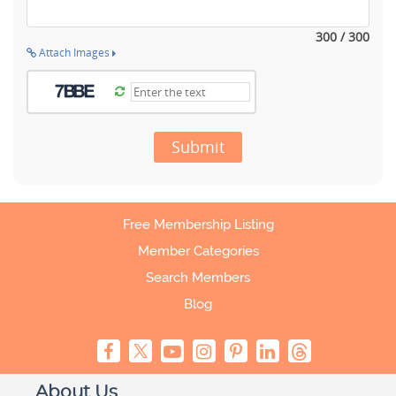
300 / 300
Attach Images
Submit
Free Membership Listing
Member Categories
Search Members
Blog
About Us