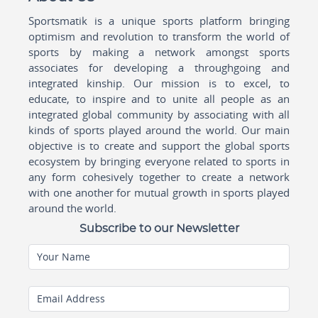
Sportsmatik is a unique sports platform bringing
optimism and revolution to transform the world of
sports by making a network amongst sports
associates for developing a throughgoing and
integrated kinship. Our mission is to excel, to
educate, to inspire and to unite all people as an
integrated global community by associating with all
kinds of sports played around the world. Our main
objective is to create and support the global sports
ecosystem by bringing everyone related to sports in
any form cohesively together to create a network
with one another for mutual growth in sports played
around the world.
Subscribe to our Newsletter
Your Name
Email Address