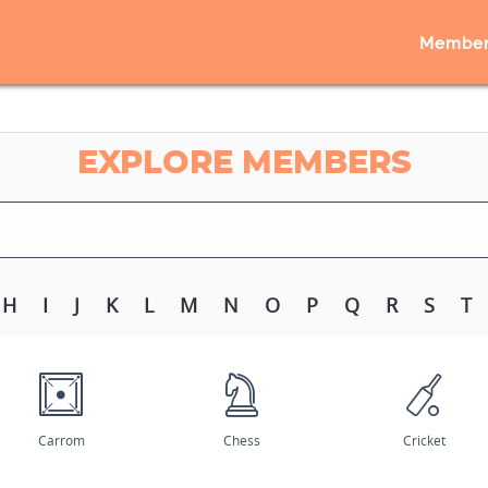
Member
EXPLORE MEMBERS
H
I
J
K
L
M
N
O
P
Q
R
S
T
Carrom
Chess
Cricket