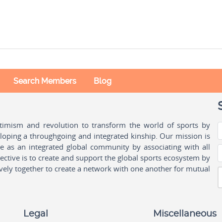
Search Members
Blog
ptimism and revolution to transform the world of sports by
oping a throughgoing and integrated kinship. Our mission is
ple as an integrated global community by associating with all
ctive is to create and support the global sports ecosystem by
vely together to create a network with one another for mutual
Legal
Miscellaneous