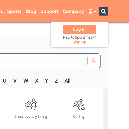
s
Sports
Blog
Support
Company
Log In
New to Sportsmatik?
Sign Up
U
V
W
X
Y
Z
All
Cross-country Skiing
Curling