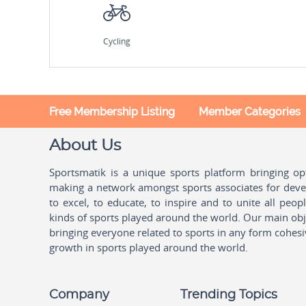
Cycling
Free Membership Listing
Member Categories
About Us
Sportsmatik is a unique sports platform bringing o
making a network amongst sports associates for devel
to excel, to educate, to inspire and to unite all peo
kinds of sports played around the world. Our main obje
bringing everyone related to sports in any form cohesi
growth in sports played around the world.
Company
Trending Topics