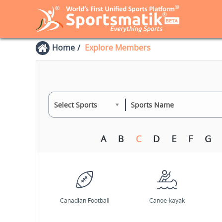
Home
Explore Members
Select Sports
A
B
C
D
E
F
G
Canadian Football
Canoe-kayak