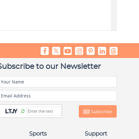
Subscribe to our Newsletter
Your Name
Email Address
Subscribe
Sports
Support