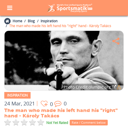
Home
Blog
Inspiration
The man who made his left hand his "right" hand - Károly Takács
Photo Credit:olympic.org
INSPIRATION
24 Mar, 2021
0
0
The man who made his left hand his "right"
hand - Károly Takács
Not Yet Rated
Rate / Comment below