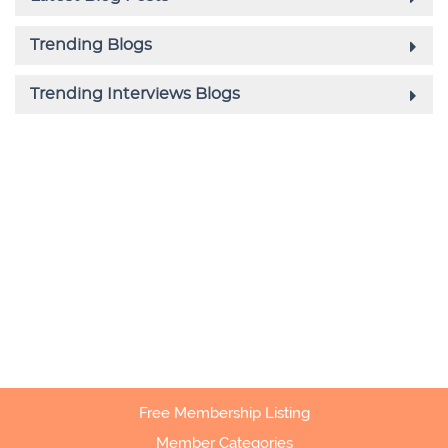
Free Membership Listing
Member Categories