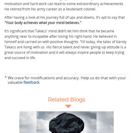
motivation and hard work can lead to some extraordinary achievements.
He retired from his army career as a lieutenant colonel.
After having a look at his journey full of ups and downs, it’s apt to say that
"Your body achieves what your mind believes."
It’s significant that Takács' mind didn’t let him think that he became
anything near to incapable after losing his right hand. He believed in
himself and carried on with positive thoughts. Till today, the tales of Károly
Takács are living with us. His fierce talent and never giving-up attitude is a
great source of motivation and it will always inspire people to keep trying
and succeed in life.
*
We crave for modifications and accuracy. Help us do that with your
valuable
feedback
.