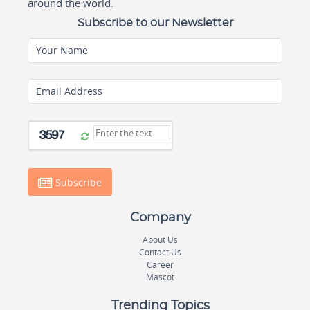
around the world.
Subscribe to our Newsletter
Your Name
Email Address
Subscribe
Company
About Us
Contact Us
Career
Mascot
Trending Topics