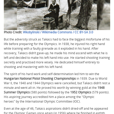
Photo Credit:
Wkobylinski / Wikimedia Commons / CC BY-SA 3.0
But the adversity struck as Takács had to face the biggest misfortune of his
life before preparing for the Olympics. In 1938, he injured his right hand
while training with a faulty grenade as it exploded in his hand. After
recovery, Takács didn’t gave-up; he made his mind ascend with what he is
left and decided to make his left hand into use. He started shooting training
secretly and practised more wisely. He dedicated himself entirely to
shooting and mastering with his left hand.
The spirit of his hard work and self-determination led him to win the
Hungarian National Pistol Shooting Championships
in 1939. Due to World
War II, the 1940 and 1944 Olympics were cancelled, but Takács didn’t rest a
minute and went all-in. He proved his worth by winning gold at the
1948
Summer Olympics
(580 points) followed by the
1952 Olympics
(579 points).
His aspiring journey accredited him a place among the "Olympic
heroes" by the International Olympic Committee (IOC).
Even at the age of 46, Takács aspirations didn’t dried-off and he appeared
for the Olympic Games once again (in 1956) where he finished in eighth