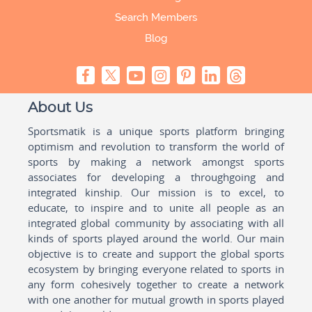
Search Members
Blog
About Us
Sportsmatik is a unique sports platform bringing
optimism and revolution to transform the world of
sports by making a network amongst sports
associates for developing a throughgoing and
integrated kinship. Our mission is to excel, to
educate, to inspire and to unite all people as an
integrated global community by associating with all
kinds of sports played around the world. Our main
objective is to create and support the global sports
ecosystem by bringing everyone related to sports in
any form cohesively together to create a network
with one another for mutual growth in sports played