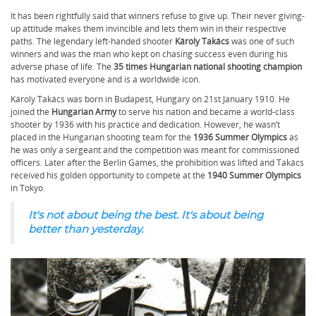
It has been rightfully said that winners refuse to give up. Their never giving-
up attitude makes them invincible and lets them win in their respective
paths. The legendary left-handed shooter
Károly Takács
was one of such
winners and was the man who kept on chasing success even during his
adverse phase of life. The
35 times Hungarian national shooting champion
has motivated everyone and is a worldwide icon.
Károly Takács was born in Budapest, Hungary on 21st January 1910. He
joined the
Hungarian Army
to serve his nation and became a world-class
shooter by 1936 with his practice and dedication. However, he wasn’t
placed in the Hungarian shooting team for the
1936 Summer Olympics
as
he was only a sergeant and the competition was meant for commissioned
officers. Later after the Berlin Games, the prohibition was lifted and Takács
received his golden opportunity to compete at the
1940 Summer Olympics
in Tokyo.
It's not about being the best. It's about being
better than yesterday.