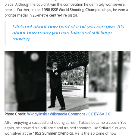
place. Although he couldn’t win the competition he definitely won several
hearts. Further, in the
1958 ISSF World Shooting Championships
, he won a
bronze medal in 25-metre centre-fire pistol.
Life's not about how hard of a hit you can give. It's
about how many you can take and still keep
moving.
Photo Credit:
Wkobylinski / Wikimedia Commons / CC BY-SA 3.0
After enjoying a successful shooting career, Takács became a coach. Yet
again, he showed his brilliance and trained shooters like Szilárd Kun who
won silver at the
1952 Summer Olympics
. He is the epitome of how