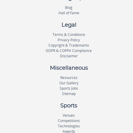
Blog
Hall of Fame
Legal
Terms & Conditions
Privacy Policy
Copyright & Trademarks
GDPR & COPPA Compliance
Disclaimer
Miscellaneous
Resources
Our Gallery
Sports Jobs
Sitemap
Sports
Venues
Competitions
Technologies
Awards