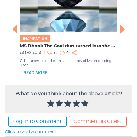
What do you think about the above article?
Log In to Comment
Comment as Guest
Click to add a comment...