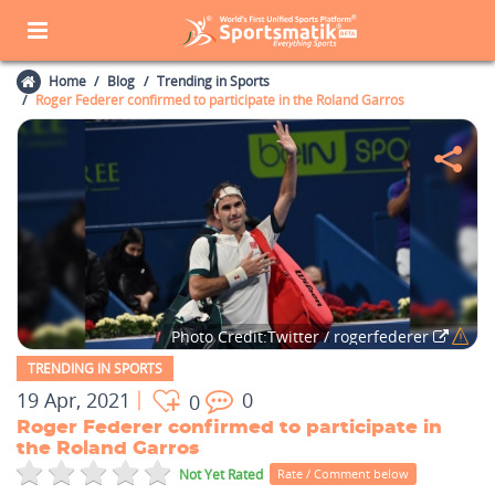
Home
Blog
Trending in Sports
Roger Federer confirmed to participate in the Roland Garros
Photo Credit:Twitter / rogerfederer
TRENDING IN SPORTS
19 Apr, 2021
0
0
Roger Federer confirmed to participate in
the Roland Garros
Not Yet Rated
Rate / Comment below