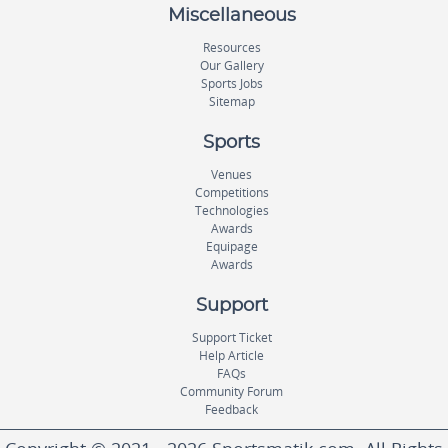
Miscellaneous
Resources
Our Gallery
Sports Jobs
Sitemap
Sports
Venues
Competitions
Technologies
Awards
Equipage
Awards
Support
Support Ticket
Help Article
FAQs
Community Forum
Feedback