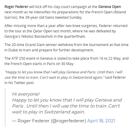
Roger Federer
will kick off his clay-court campaign at the
Geneva Open
next month as he intensifies his preparations for the French Open (Roland
Garros), the 39-year-old Swiss tweeted Sunday.
After missing more than a year after two knee surgeries, Federer returned
to the tour at the Qatar Open last month, where he was defeated by
Georgia's Nikoloz Basilashvili in the quarterfinals.
The 20-time Grand Slam winner withdrew from the tournament at that time
in Dubai to train and prepare for further development.
The ATP 250 event in Geneva is slated to take place from 16 to 22 May, and
the French Open starts in Paris on 30 May.
"Happy to let you know that I will play Geneva and Paris. Until then, I will
use the time to train. Can't wait to play in Switzerland again,"
said Federer
in his Twitter post.
Hi everyone!
Happy to let you know that I will play Geneva and
Paris . Until then I will use the time to train. Can’t
wait to play in Switzerland again. ️
— Roger Federer (@rogerfederer)
April 18, 2021