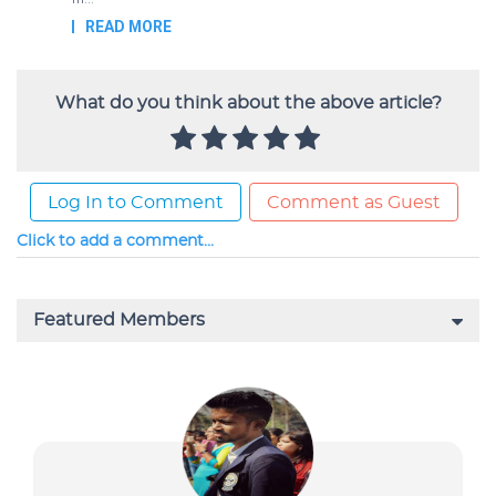
What do you think about the above article?
Log In to Comment
Comment as Guest
Click to add a comment...