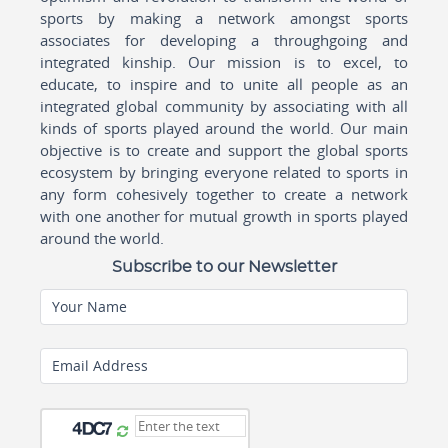
sports by making a network amongst sports
associates for developing a throughgoing and
integrated kinship. Our mission is to excel, to
educate, to inspire and to unite all people as an
integrated global community by associating with all
kinds of sports played around the world. Our main
objective is to create and support the global sports
ecosystem by bringing everyone related to sports in
any form cohesively together to create a network
with one another for mutual growth in sports played
around the world.
Subscribe to our Newsletter
Your Name
Email Address