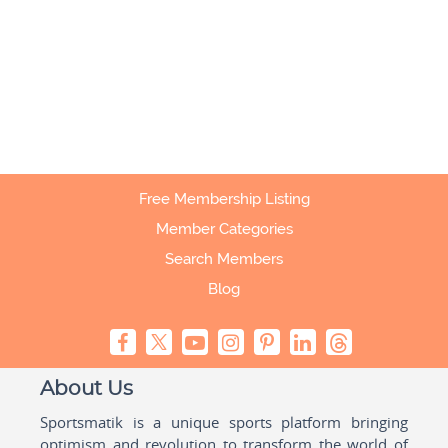
Free Membership Listing
Member Categories
Search Members
Blog
About Us
Sportsmatik is a unique sports platform bringing
optimism and revolution to transform the world of