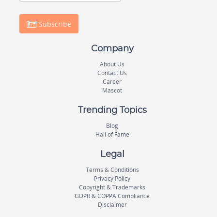
Subscribe
Company
About Us
Contact Us
Career
Mascot
Trending Topics
Blog
Hall of Fame
Legal
Terms & Conditions
Privacy Policy
Copyright & Trademarks
GDPR & COPPA Compliance
Disclaimer