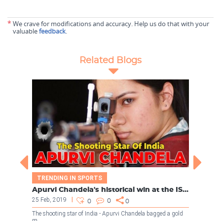
*
We crave for modifications and accuracy. Help us do that with your
valuable
feedback
.