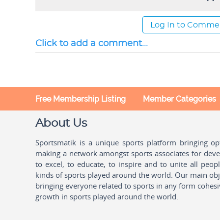
Log In to Comme
Click to add a comment...
Free Membership Listing
Member Categories
About Us
Sportsmatik is a unique sports platform bringing o
making a network amongst sports associates for devel
to excel, to educate, to inspire and to unite all peo
kinds of sports played around the world. Our main obje
bringing everyone related to sports in any form cohesi
growth in sports played around the world.