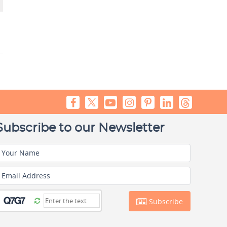
Subscribe to our Newsletter
Your Name
Email Address
Subscribe