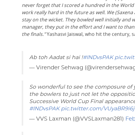
never forget that I scored a hundred in the World C
work really hard in the future as well. We (Saxen
stay on the wicket. They bowled well initially and we
manager, they put in the effort and I want to than
the finals."
Yashasvi Jaiswal, who hit the century, s
Ab toh Aadat si hai !
#INDvsPAK
pic.twi
— Virender Sehwag (@virendersehwa
So wonderful to see the composure of y
the bowlers to just not let the oppositi
Successive World Cup Final appearance. 
#INDvsPAK
pic.twitter.com/VUyaBR9i6j
— VVS Laxman (@VVSLaxman281)
Feb