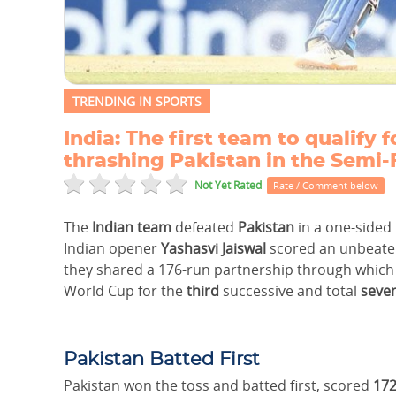
TRENDING IN SPORTS
India: The first team to qualify
thrashing Pakistan in the Semi-
Not Yet Rated
Rate / Comment below
The
Indian team
defeated
Pakistan
in a one-sided
Indian opener
Yashasvi Jaiswal
scored an unbeate
they shared a 176-run partnership through which 
World Cup for the
third
successive and total
seve
Pakistan Batted First
Pakistan won the toss and batted first, scored
172