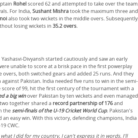
aptain
Rohel
scored 62 and attempted to take over the team
als. For India,
Sushant Mishra
took the maximum three and
hnoi
also took two wickets in the middle overs. Subsequently
thout losing wickets in
35.2 overs
.
 Yashasvi-Divyansh started cautiously and saw an early
ere unable to score at a brisk pace in the first powerplay
ive overs, both switched gears and added 25 runs. And they
gainst Pakistan. India needed five runs to win in the semi-
he score of 99, hit the first century of the tournament with a
d a big win
over Pakistan by ten wickets and even managed
 two together shared a
record partnership of 176
and
n the
semi-finals of the U-19 Cricket World Cup
. Pakistan's
d an easy win. With this victory, defending champions, India
U-19 CWC.
hat I did for my country, I can't express it in words. I'll