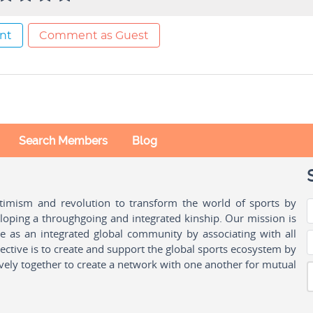
nt
Comment as Guest
Search Members
Blog
ptimism and revolution to transform the world of sports by
oping a throughgoing and integrated kinship. Our mission is
ple as an integrated global community by associating with all
ctive is to create and support the global sports ecosystem by
vely together to create a network with one another for mutual