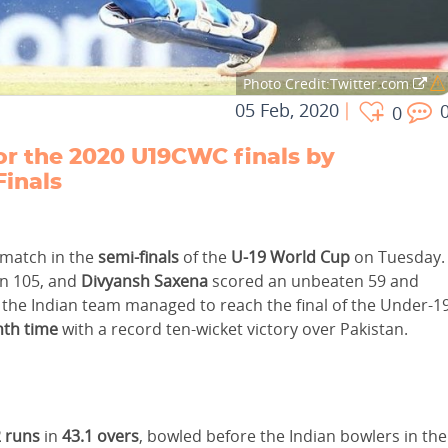
Photo Credit:Twitter.com
05 Feb, 2020
0
 for the 2020 U19CWC finals by
Finals
 match in the
semi-finals
of the
U-19 World Cup
on Tuesday.
n 105, and
Divyansh Saxena
scored an unbeaten 59 and
the Indian team managed to reach the final of the Under-1
nth time
with a record ten-wicket victory over Pakistan.
 runs
in
43.1 overs
, bowled before the Indian bowlers in the