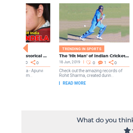
What do you think