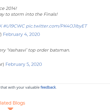
ce 2014!
y to storm into the Finals!
K
#U19CWC
pic.twitter.com/PK4OJIbyET
f)
February 4, 2020
ry ‘Yashasvi’ top order batsman.
ar)
February 5, 2020
 that with your valuable
feedback
.