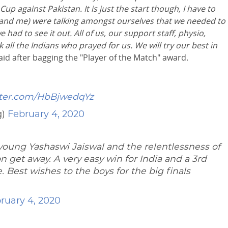
up against Pakistan. It is just the start though, I have to
a and me) were talking amongst ourselves that we needed to
 had to see it out. All of us, our support staff, physio,
k
all the Indians who prayed for us. We will try our best in
aid after bagging the "Player of the Match" award.
tter.com/HbBjwedqYz
g)
February 4, 2020
oung Yashaswi Jaiswal and the relentlessness of
on get away. A very easy win for India and a 3rd
Best wishes to the boys for the big finals
ruary 4, 2020