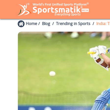
Home
Blog
Trending in Sports
India: 