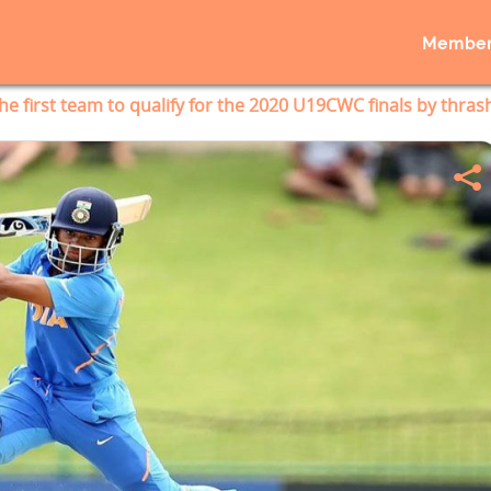
Member
The first team to qualify for the 2020 U19CWC finals by thras