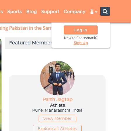
s
Sports
Blog
Support
Company
hing Pakistan in the Semi-Finals
Log In
New to Sportsmatik?
Sign Up