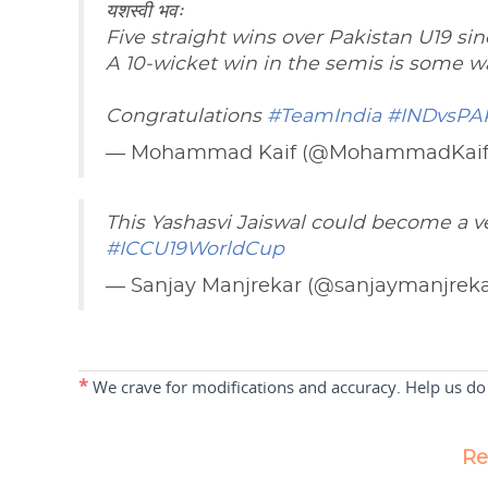
यशस्वी भवः
Five straight wins over Pakistan U19 sin
A 10-wicket win in the semis is some wa
Congratulations
#TeamIndia
#INDvsPA
— Mohammad Kaif (@MohammadKai
This Yashasvi Jaiswal could become a ve
#ICCU19WorldCup
— Sanjay Manjrekar (@sanjaymanjrek
*
We crave for modifications and accuracy. Help us do