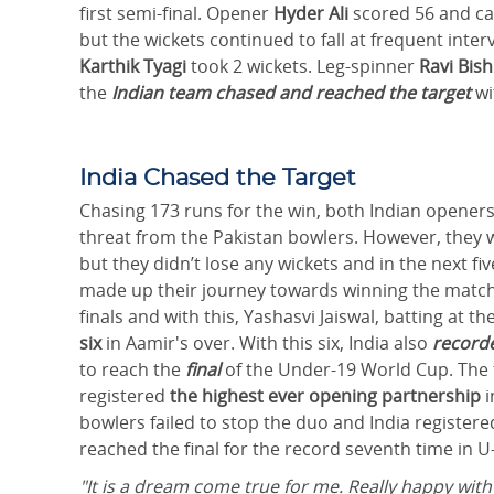
first semi-final. Opener
Hyder Ali
scored 56 and c
but the wickets continued to fall at frequent interv
Karthik Tyagi
took 2 wickets. Leg-spinner
Ravi Bis
the
Indian team chased and reached the target
wi
India Chased the Target
Chasing 173 runs for the win, both Indian openers
threat from the Pakistan bowlers. However, they w
but they didn’t lose any wickets and in the next f
made up their journey towards winning the match a
finals and with this, Yashasvi Jaiswal, batting at t
six
in Aamir's over. With this six, India also
recorde
to reach the
final
of the Under-19 World Cup. The
registered
the highest ever
opening partnership
i
bowlers failed to stop the duo and India registere
reached the final for the record seventh time in 
"It is a dream come true for me. Really happy with w