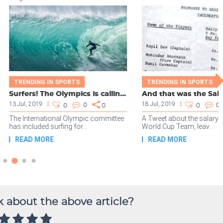
 about the above article?