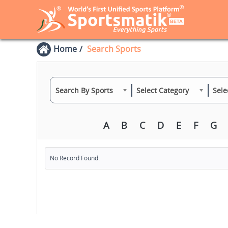
Home
Search Sports
Search By Sports
Select Category
Sele
A
B
C
D
E
F
G
No Record Found.