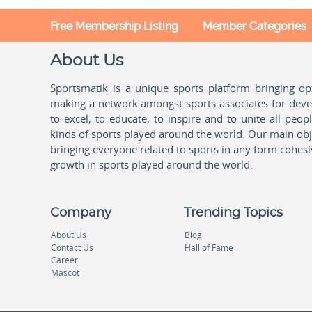
Free Membership Listing
Member Categories
About Us
Sportsmatik is a unique sports platform bringing o
making a network amongst sports associates for devel
to excel, to educate, to inspire and to unite all peo
kinds of sports played around the world. Our main obje
bringing everyone related to sports in any form cohesi
growth in sports played around the world.
Company
Trending Topics
About Us
Blog
Contact Us
Hall of Fame
Career
Mascot