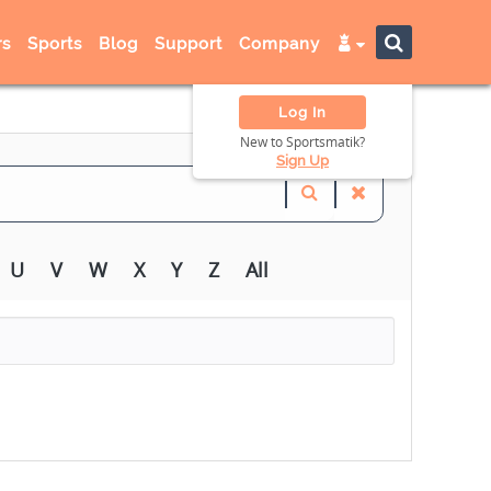
s
Sports
Blog
Support
Company
Log In
New to Sportsmatik?
Sign Up
U
V
W
X
Y
Z
All