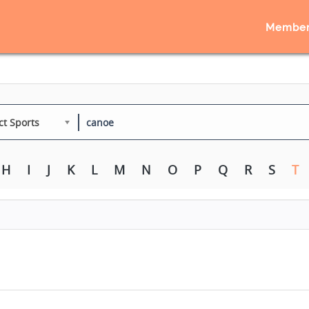
Member
ct Sports
H
I
J
K
L
M
N
O
P
Q
R
S
T