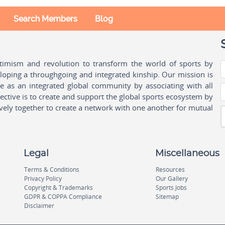
Search Members
Blog
ptimism and revolution to transform the world of sports by
oping a throughgoing and integrated kinship. Our mission is
ple as an integrated global community by associating with all
ctive is to create and support the global sports ecosystem by
vely together to create a network with one another for mutual
Legal
Miscellaneous
Terms & Conditions
Resources
Privacy Policy
Our Gallery
Copyright & Trademarks
Sports Jobs
GDPR & COPPA Compliance
Sitemap
Disclaimer