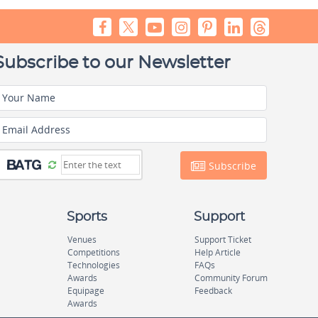
Subscribe to our Newsletter
Your Name
Email Address
Subscribe
Sports
Support
Venues
Support Ticket
Competitions
Help Article
Technologies
FAQs
Awards
Community Forum
Equipage
Feedback
Awards