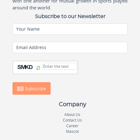
with one another for mutual growth in sports played
around the world.
Subscribe to our Newsletter
Your Name
Email Address
Subscribe
Company
About Us
Contact Us
Career
Mascot