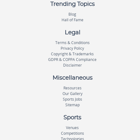
Trending Topics
Blog
Hall of Fame
Legal
Terms & Conditions
Privacy Policy
Copyright & Trademarks
GDPR & COPPA Compliance
Disclaimer
Miscellaneous
Resources
Our Gallery
Sports Jobs
Sitemap
Sports
Venues
Competitions
Technologies