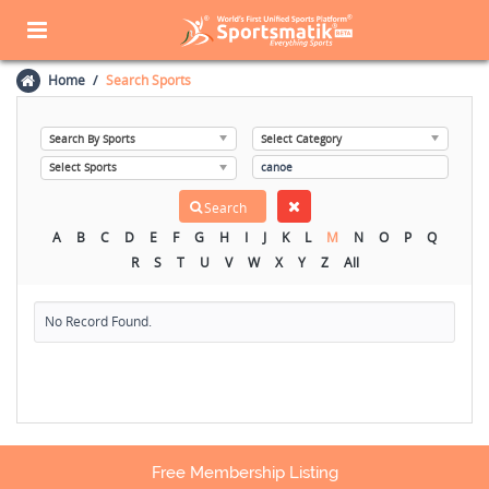
Home
Search Sports
A
B
C
D
E
F
G
H
I
J
K
L
M
N
O
P
Q
R
S
T
U
V
W
X
Y
Z
All
No Record Found.
Free Membership Listing