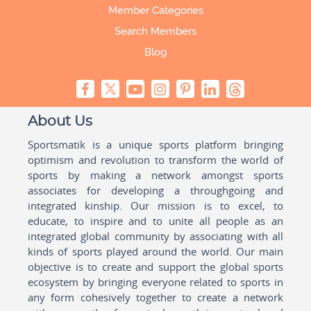
Member Categories
Search Members
Blog
About Us
Sportsmatik is a unique sports platform bringing
optimism and revolution to transform the world of
sports by making a network amongst sports
associates for developing a throughgoing and
integrated kinship. Our mission is to excel, to
educate, to inspire and to unite all people as an
integrated global community by associating with all
kinds of sports played around the world. Our main
objective is to create and support the global sports
ecosystem by bringing everyone related to sports in
any form cohesively together to create a network