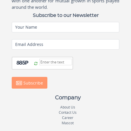
with one another for mutual growth in sports played
around the world.
Subscribe to our Newsletter
Your Name
Email Address
Subscribe
Company
About Us
Contact Us
Career
Mascot