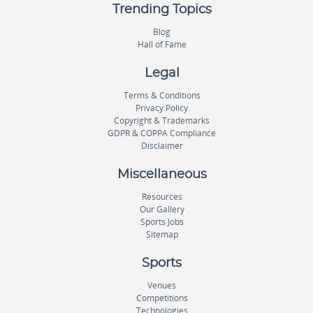
Trending Topics
Blog
Hall of Fame
Legal
Terms & Conditions
Privacy Policy
Copyright & Trademarks
GDPR & COPPA Compliance
Disclaimer
Miscellaneous
Resources
Our Gallery
Sports Jobs
Sitemap
Sports
Venues
Competitions
Technologies