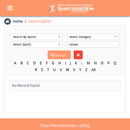
Home
Search Sports
A
B
C
D
E
F
G
H
I
J
K
L
M
N
O
P
Q
R
S
T
U
V
W
X
Y
Z
All
No Record Found.
Free Membership Listing