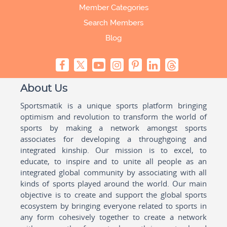
Member Categories
Search Members
Blog
About Us
Sportsmatik is a unique sports platform bringing
optimism and revolution to transform the world of
sports by making a network amongst sports
associates for developing a throughgoing and
integrated kinship. Our mission is to excel, to
educate, to inspire and to unite all people as an
integrated global community by associating with all
kinds of sports played around the world. Our main
objective is to create and support the global sports
ecosystem by bringing everyone related to sports in
any form cohesively together to create a network