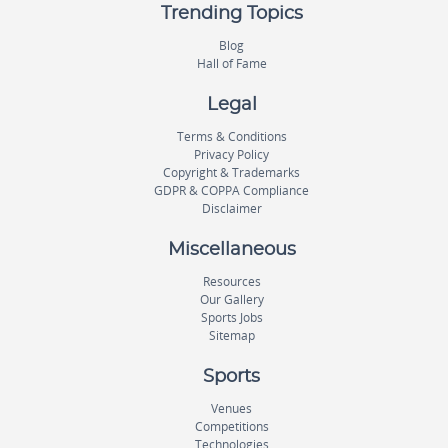
Trending Topics
Blog
Hall of Fame
Legal
Terms & Conditions
Privacy Policy
Copyright & Trademarks
GDPR & COPPA Compliance
Disclaimer
Miscellaneous
Resources
Our Gallery
Sports Jobs
Sitemap
Sports
Venues
Competitions
Technologies