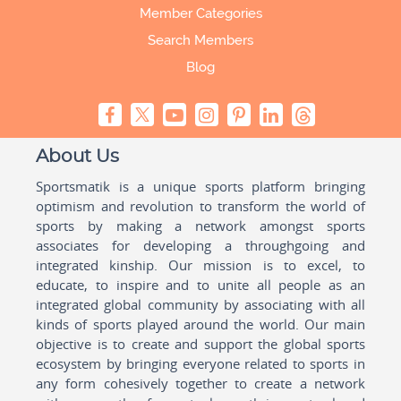
Member Categories
Search Members
Blog
About Us
Sportsmatik is a unique sports platform bringing
optimism and revolution to transform the world of
sports by making a network amongst sports
associates for developing a throughgoing and
integrated kinship. Our mission is to excel, to
educate, to inspire and to unite all people as an
integrated global community by associating with all
kinds of sports played around the world. Our main
objective is to create and support the global sports
ecosystem by bringing everyone related to sports in
any form cohesively together to create a network