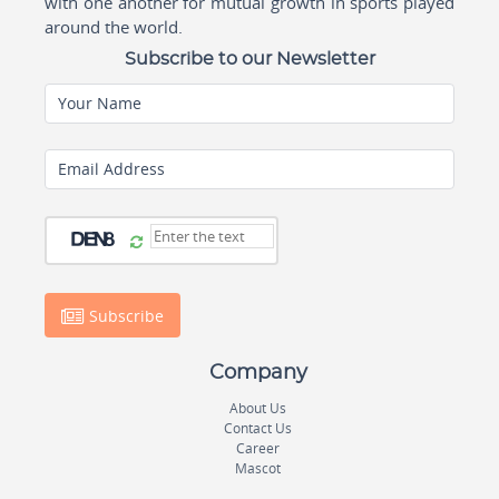
with one another for mutual growth in sports played
around the world.
Subscribe to our Newsletter
Your Name
Email Address
Subscribe
Company
About Us
Contact Us
Career
Mascot