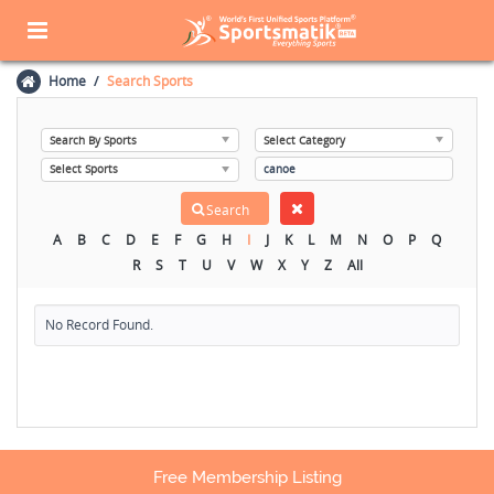
Home
Search Sports
A
B
C
D
E
F
G
H
I
J
K
L
M
N
O
P
Q
R
S
T
U
V
W
X
Y
Z
All
No Record Found.
Free Membership Listing