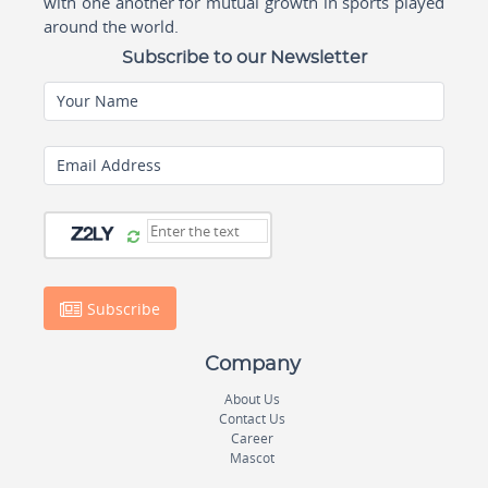
with one another for mutual growth in sports played
around the world.
Subscribe to our Newsletter
Your Name
Email Address
Subscribe
Company
About Us
Contact Us
Career
Mascot