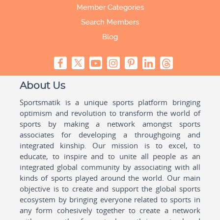
Member Categories
Search Members
Blog
About Us
Sportsmatik is a unique sports platform bringing
optimism and revolution to transform the world of
sports by making a network amongst sports
associates for developing a throughgoing and
integrated kinship. Our mission is to excel, to
educate, to inspire and to unite all people as an
integrated global community by associating with all
kinds of sports played around the world. Our main
objective is to create and support the global sports
ecosystem by bringing everyone related to sports in
any form cohesively together to create a network