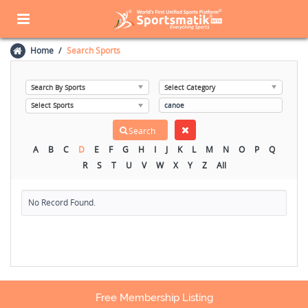
Home
Search Sports
A
B
C
D
E
F
G
H
I
J
K
L
M
N
O
P
Q
R
S
T
U
V
W
X
Y
Z
All
No Record Found.
Free Membership Listing