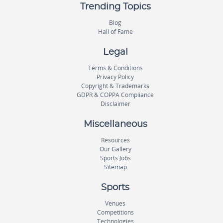
Trending Topics
Blog
Hall of Fame
Legal
Terms & Conditions
Privacy Policy
Copyright & Trademarks
GDPR & COPPA Compliance
Disclaimer
Miscellaneous
Resources
Our Gallery
Sports Jobs
Sitemap
Sports
Venues
Competitions
Technologies