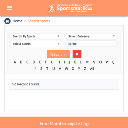
Home
Search Sports
A
B
C
D
E
F
G
H
I
J
K
L
M
N
O
P
Q
R
S
T
U
V
W
X
Y
Z
All
No Record Found.
Free Membership Listing