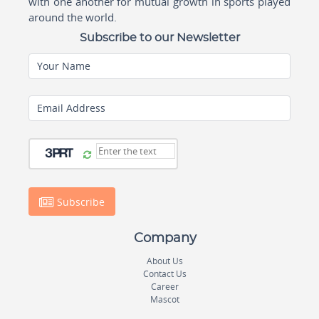
with one another for mutual growth in sports played
around the world.
Subscribe to our Newsletter
Your Name
Email Address
Subscribe
Company
About Us
Contact Us
Career
Mascot