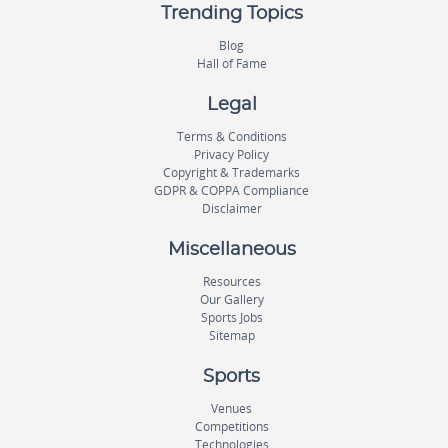
Trending Topics
Blog
Hall of Fame
Legal
Terms & Conditions
Privacy Policy
Copyright & Trademarks
GDPR & COPPA Compliance
Disclaimer
Miscellaneous
Resources
Our Gallery
Sports Jobs
Sitemap
Sports
Venues
Competitions
Technologies