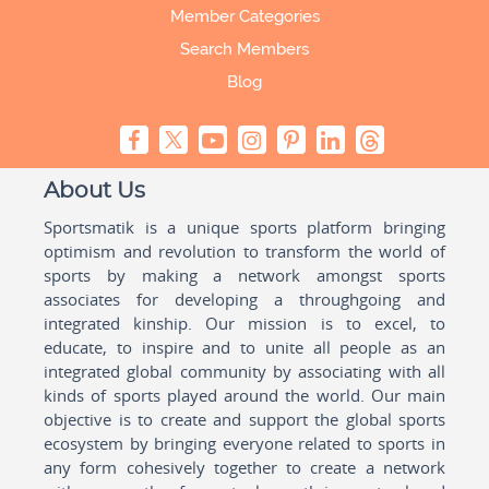
Member Categories
Search Members
Blog
About Us
Sportsmatik is a unique sports platform bringing
optimism and revolution to transform the world of
sports by making a network amongst sports
associates for developing a throughgoing and
integrated kinship. Our mission is to excel, to
educate, to inspire and to unite all people as an
integrated global community by associating with all
kinds of sports played around the world. Our main
objective is to create and support the global sports
ecosystem by bringing everyone related to sports in
any form cohesively together to create a network