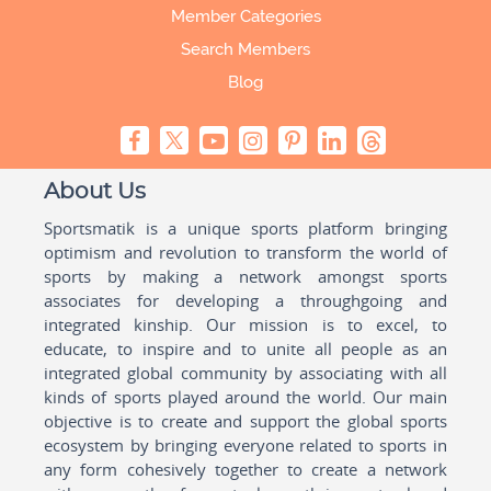
Member Categories
Search Members
Blog
About Us
Sportsmatik is a unique sports platform bringing
optimism and revolution to transform the world of
sports by making a network amongst sports
associates for developing a throughgoing and
integrated kinship. Our mission is to excel, to
educate, to inspire and to unite all people as an
integrated global community by associating with all
kinds of sports played around the world. Our main
objective is to create and support the global sports
ecosystem by bringing everyone related to sports in
any form cohesively together to create a network