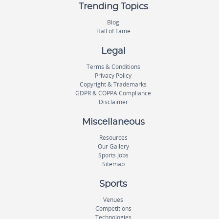
Trending Topics
Blog
Hall of Fame
Legal
Terms & Conditions
Privacy Policy
Copyright & Trademarks
GDPR & COPPA Compliance
Disclaimer
Miscellaneous
Resources
Our Gallery
Sports Jobs
Sitemap
Sports
Venues
Competitions
Technologies