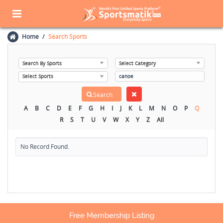
Home
Search Sports
A
B
C
D
E
F
G
H
I
J
K
L
M
N
O
P
Q
R
S
T
U
V
W
X
Y
Z
All
No Record Found.
Free Membership Listing