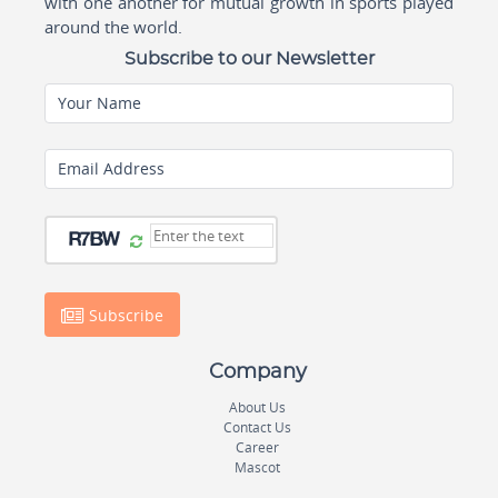
with one another for mutual growth in sports played
around the world.
Subscribe to our Newsletter
Your Name
Email Address
Subscribe
Company
About Us
Contact Us
Career
Mascot