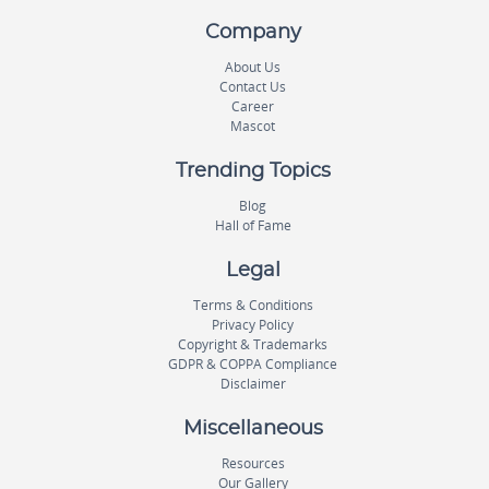
Company
About Us
Contact Us
Career
Mascot
Trending Topics
Blog
Hall of Fame
Legal
Terms & Conditions
Privacy Policy
Copyright & Trademarks
GDPR & COPPA Compliance
Disclaimer
Miscellaneous
Resources
Our Gallery