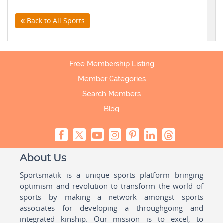
Back to All Sports
Free Membership Listing
Member Categories
Search Members
Blog
About Us
Sportsmatik is a unique sports platform bringing
optimism and revolution to transform the world of
sports by making a network amongst sports
associates for developing a throughgoing and
integrated kinship. Our mission is to excel, to