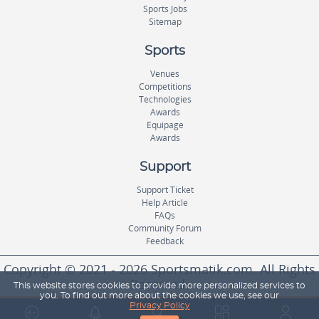
Sports Jobs
Sitemap
Sports
Venues
Competitions
Technologies
Awards
Equipage
Awards
Support
Support Ticket
Help Article
FAQs
Community Forum
Feedback
Copyright © 2021 - 2026 Sportsmatik.com. All Rights
Reserved.
This website stores cookies to provide more personalized services to
you. To find out more about the cookies we use, see our
Privacy Policy
World's First Unified Sports Platform