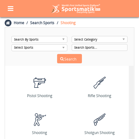
Home
Search Sports
Shooting
Pistol Shooting
Rifle Shooting
Shooting
Shotgun Shooting