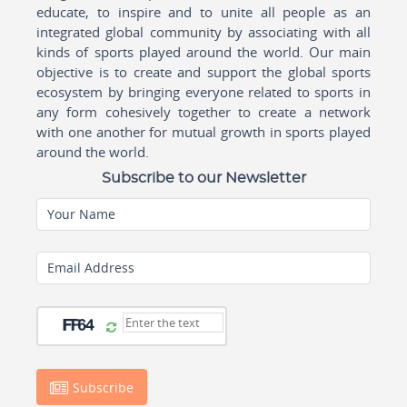
educate, to inspire and to unite all people as an
integrated global community by associating with all
kinds of sports played around the world. Our main
objective is to create and support the global sports
ecosystem by bringing everyone related to sports in
any form cohesively together to create a network
with one another for mutual growth in sports played
around the world.
Subscribe to our Newsletter
Your Name
Email Address
Subscribe