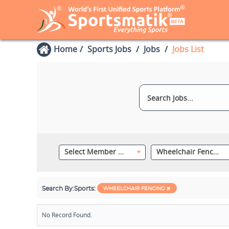
Home
Sports Jobs
Jobs
Jobs List
Select Member Category
Wheelchair Fencing
Search By:
Sports:
WHEELCHAIR FENCING
No Record Found.