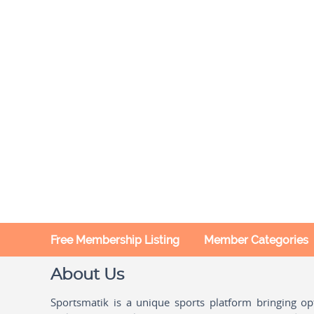
Free Membership Listing
Member Categories
About Us
Sportsmatik is a unique sports platform bringing o