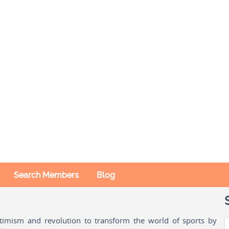
Search Members
Blog
ptimism and revolution to transform the world of sports by