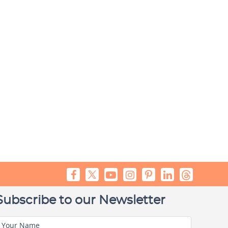
Subscribe to our Newsletter
Your Name