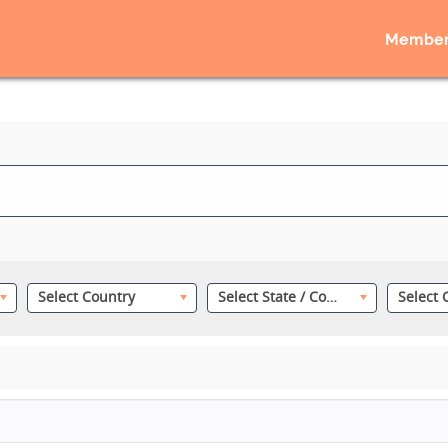
Member
Select Country
Select State / County