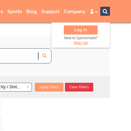
s
Sports
Blog
Support
Company
Log In
New to Sportsmatik?
Sign Up
Select City / District
Apply Filters
Clear Filters