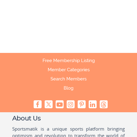
Free Membership Listing
Member Categories
Search Members
Blog
About Us
Sportsmatik is a unique sports platform bringing
optimism and revolution to transform the world of