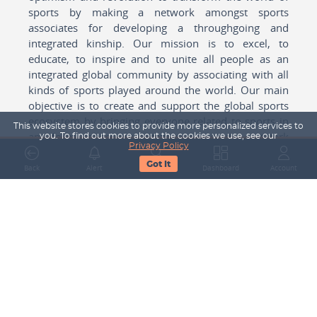
sports by making a network amongst sports
associates for developing a throughgoing and
integrated kinship. Our mission is to excel, to
educate, to inspire and to unite all people as an
integrated global community by associating with all
kinds of sports played around the world. Our main
objective is to create and support the global sports
ecosystem by bringing everyone related to sports in
This website stores cookies to provide more personalized services to
any form cohesively together to create a network
you. To find out more about the cookies we use, see our
Privacy Policy
with one another for mutual growth in sports played
Got It
around the world.
Back
Alert
Search
Dashboard
Account
Subscribe to our Newsletter
Your Name
Email Address