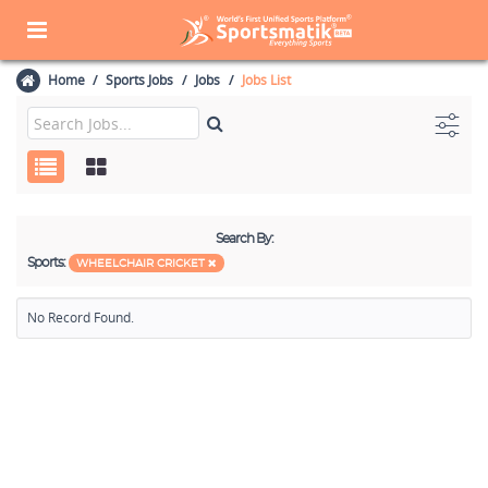
Home
Sports Jobs
Jobs
Jobs List
Search By:
Sports:
WHEELCHAIR CRICKET
No Record Found.