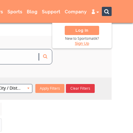
s
Sports
Blog
Support
Company
Log In
New to Sportsmatik?
Sign Up
Select City / District
Apply Filters
Clear Filters