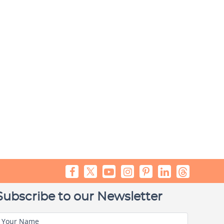
Subscribe to our Newsletter
Your Name