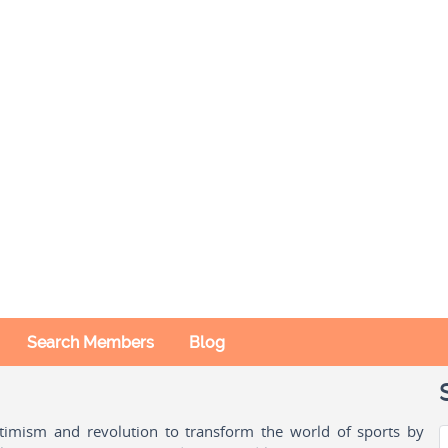
Search Members
Blog
ptimism and revolution to transform the world of sports by