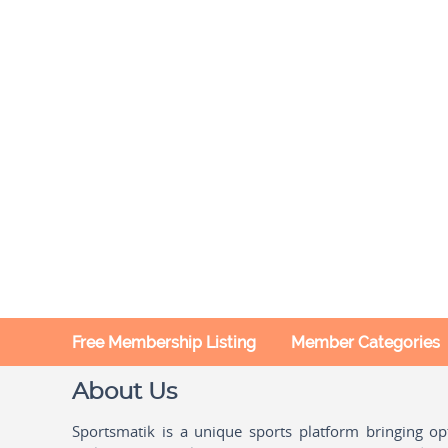
Free Membership Listing
Member Categories
About Us
Sportsmatik is a unique sports platform bringing o