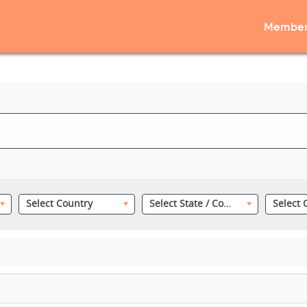
Member
Select Country
Select State / County