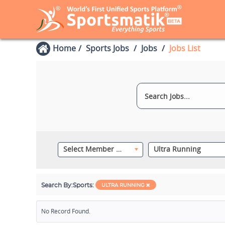
Home
Sports Jobs
Jobs
Jobs List
Select Member Category
Ultra Running
Search By:
Sports:
ULTRA RUNNING
No Record Found.