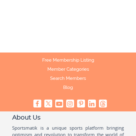
Free Membership Listing
Member Categories
Search Members
Blog
About Us
Sportsmatik is a unique sports platform bringing
optimism and revolution to transform the world of