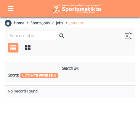
Home
Sports Jobs
Jobs
Jobs List
Search By:
Sports:
ULTIMATE FRISBEE
No Record Found.