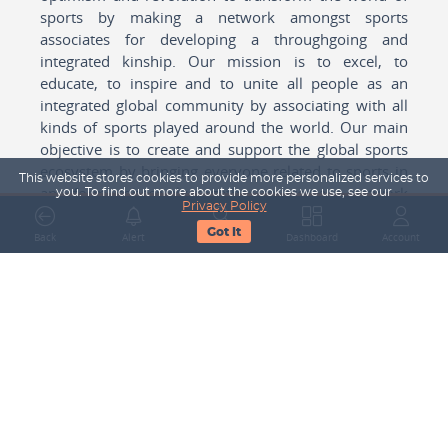
sports by making a network amongst sports
associates for developing a throughgoing and
integrated kinship. Our mission is to excel, to
educate, to inspire and to unite all people as an
integrated global community by associating with all
kinds of sports played around the world. Our main
objective is to create and support the global sports
ecosystem by bringing everyone related to sports in
This website stores cookies to provide more personalized services to
any form cohesively together to create a network
you. To find out more about the cookies we use, see our
Privacy Policy
with one another for mutual growth in sports played
Got It
around the world.
Back
Alert
Search
Dashboard
Account
Subscribe to our Newsletter
Your Name
Email Address