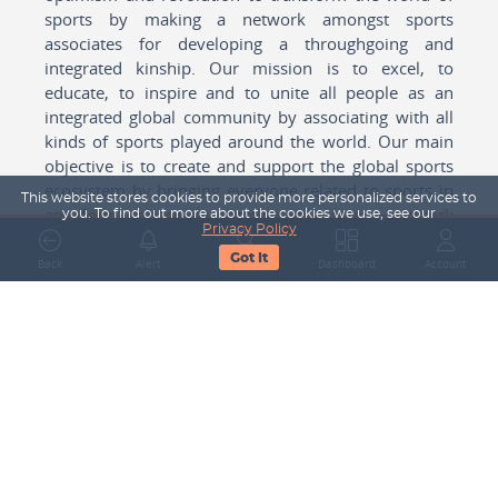
sports by making a network amongst sports
associates for developing a throughgoing and
integrated kinship. Our mission is to excel, to
educate, to inspire and to unite all people as an
integrated global community by associating with all
kinds of sports played around the world. Our main
objective is to create and support the global sports
ecosystem by bringing everyone related to sports in
This website stores cookies to provide more personalized services to
any form cohesively together to create a network
you. To find out more about the cookies we use, see our
Privacy Policy
with one another for mutual growth in sports played
Got It
around the world.
Back
Alert
Search
Dashboard
Account
Subscribe to our Newsletter
Your Name
Email Address