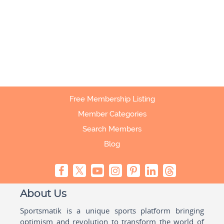
Free Membership Listing
Member Categories
Search Members
Blog
About Us
Sportsmatik is a unique sports platform bringing
optimism and revolution to transform the world of