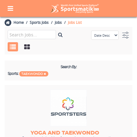
Home
Sports Jobs
Jobs
Jobs List
Search By:
Sports:
TAEKWONDO
YOGA AND TAEKWONDO