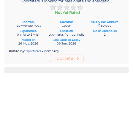
Sportsters is looking for passionate and energetic...
Not Yet Rated
Sports(s)
Member
Salary Per Annum
Taekwondo, Yoga
Coach
₹
50,000
Experience
Location
No of Vacancies
0 yr(s) to 3 yr(s)
Ludhiana, Punjab, India
2
Posted on
Last Date to Apply
26 May, 2026
06 Jun, 2026
Posted By:
Sportsters
- Company
Job Detail