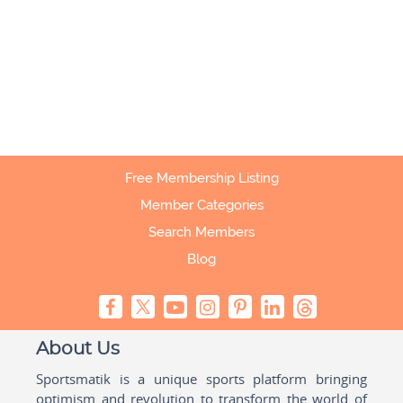
Free Membership Listing
Member Categories
Search Members
Blog
About Us
Sportsmatik is a unique sports platform bringing
optimism and revolution to transform the world of