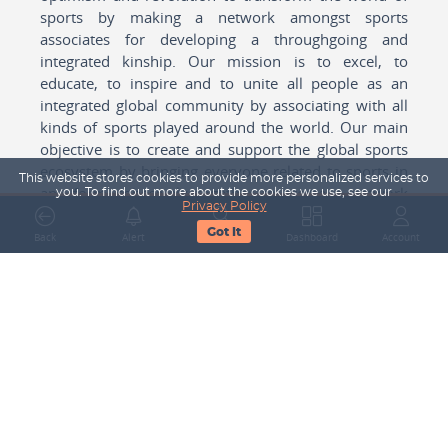
sports by making a network amongst sports
associates for developing a throughgoing and
integrated kinship. Our mission is to excel, to
educate, to inspire and to unite all people as an
integrated global community by associating with all
kinds of sports played around the world. Our main
objective is to create and support the global sports
ecosystem by bringing everyone related to sports in
This website stores cookies to provide more personalized services to
any form cohesively together to create a network
you. To find out more about the cookies we use, see our
Privacy Policy
with one another for mutual growth in sports played
Got It
around the world.
Back
Alert
Search
Dashboard
Account
Subscribe to our Newsletter
Your Name
Email Address