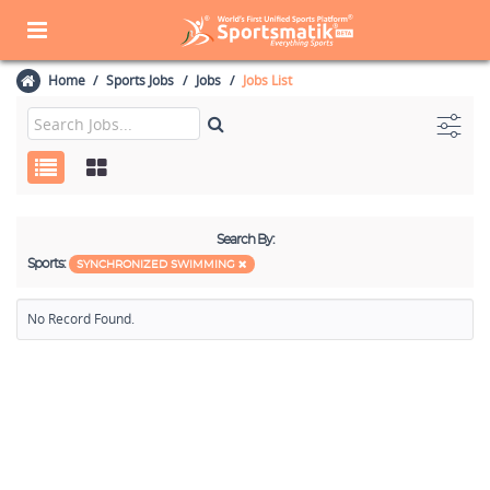
Home
Sports Jobs
Jobs
Jobs List
Search By:
Sports:
SYNCHRONIZED SWIMMING
No Record Found.