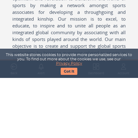
sports by making a network amongst sports
associates for developing a throughgoing and
integrated kinship. Our mission is to excel, to
educate, to inspire and to unite all people as an
integrated global community by associating with all
kinds of sports played around the world. Our main
objective is to create and support the global sports
ecosystem by bringing everyone related to sports in
This website stores cookies to provide more personalized services to
any form cohesively together to create a network
you. To find out more about the cookies we use, see our
Privacy Policy
with one another for mutual growth in sports played
Got It
around the world.
Back
Alert
Search
Dashboard
Account
Subscribe to our Newsletter
Your Name
Email Address