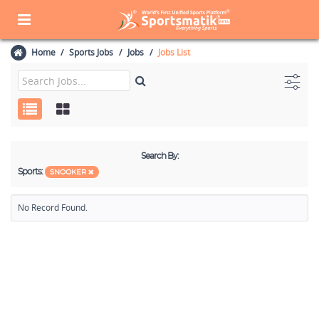
Home
Sports Jobs
Jobs
Jobs List
Search By:
Sports:
SNOOKER
No Record Found.