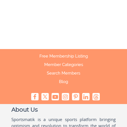
Free Membership Listing
Member Categories
Search Members
Blog
About Us
Sportsmatik is a unique sports platform bringing
optimism and revolution to transform the world of