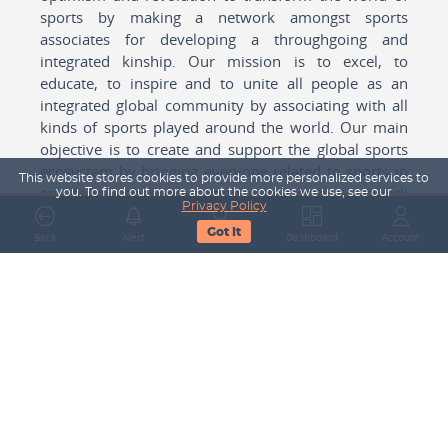
sports by making a network amongst sports
associates for developing a throughgoing and
integrated kinship. Our mission is to excel, to
educate, to inspire and to unite all people as an
integrated global community by associating with all
kinds of sports played around the world. Our main
objective is to create and support the global sports
ecosystem by bringing everyone related to sports in
This website stores cookies to provide more personalized services to
any form cohesively together to create a network
you. To find out more about the cookies we use, see our
Privacy Policy
with one another for mutual growth in sports played
Got It
around the world.
Back
Alert
Search
Dashboard
Account
Subscribe to our Newsletter
Your Name
Email Address