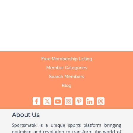
Free Membership Listing
Member Categories
Search Members
Blog
About Us
Sportsmatik is a unique sports platform bringing
optimism and revolution to transform the world of