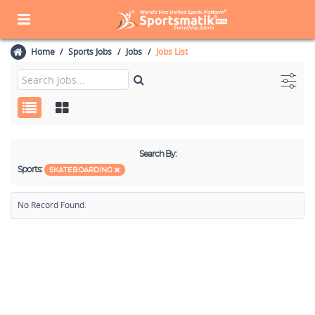
Home
Sports Jobs
Jobs
Jobs List
Search By:
Sports:
SKATEBOARDING
No Record Found.