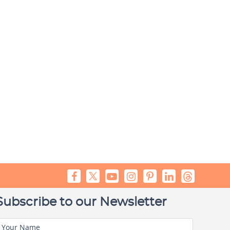
Subscribe to our Newsletter
Your Name