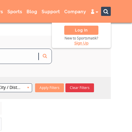
s
Sports
Blog
Support
Company
Log In
New to Sportsmatik?
Sign Up
Select City / District
Apply Filters
Clear Filters