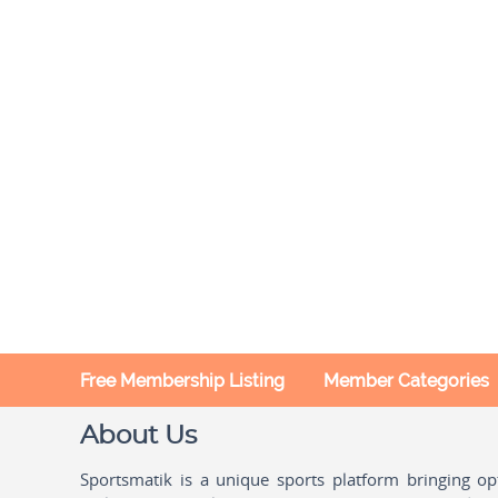
Free Membership Listing
Member Categories
About Us
Sportsmatik is a unique sports platform bringing o