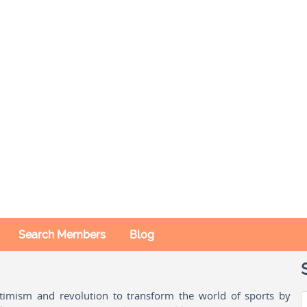
Search Members
Blog
ptimism and revolution to transform the world of sports by