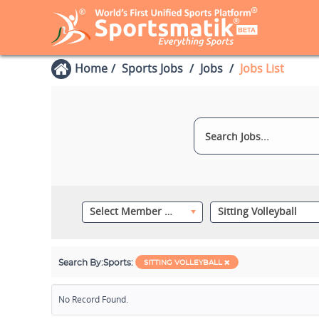
Home
Sports Jobs
Jobs
Jobs List
Select Member Category
Sitting Volleyball
Search By:
Sports:
SITTING VOLLEYBALL
No Record Found.