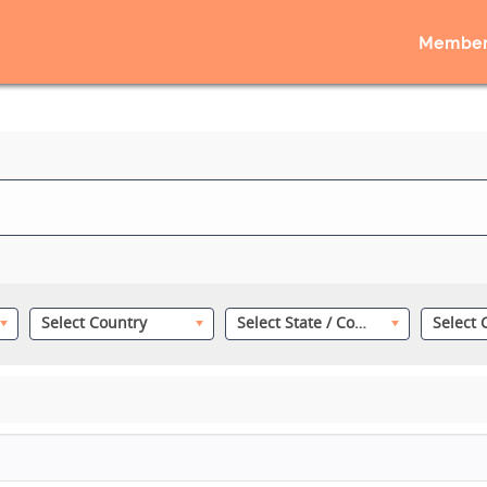
Member
Select Country
Select State / County