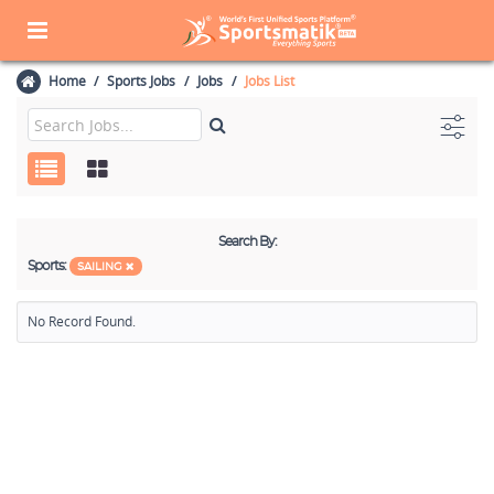
Home
Sports Jobs
Jobs
Jobs List
Search By:
Sports:
SAILING
No Record Found.