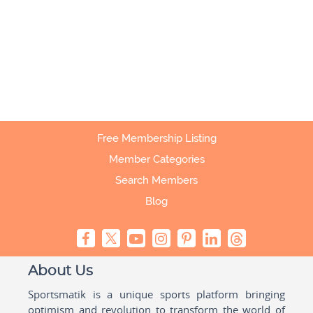
Free Membership Listing
Member Categories
Search Members
Blog
About Us
Sportsmatik is a unique sports platform bringing
optimism and revolution to transform the world of