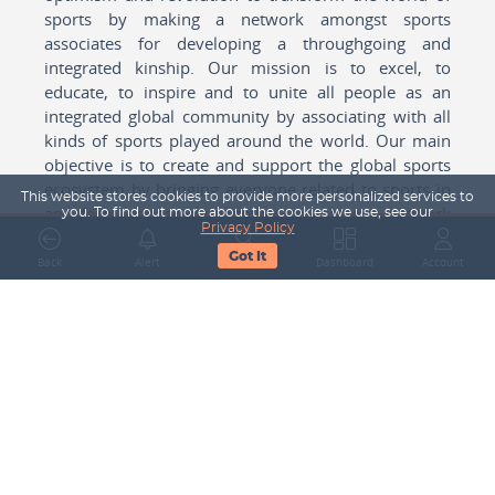
sports by making a network amongst sports
associates for developing a throughgoing and
integrated kinship. Our mission is to excel, to
educate, to inspire and to unite all people as an
integrated global community by associating with all
kinds of sports played around the world. Our main
objective is to create and support the global sports
ecosystem by bringing everyone related to sports in
This website stores cookies to provide more personalized services to
any form cohesively together to create a network
you. To find out more about the cookies we use, see our
Privacy Policy
with one another for mutual growth in sports played
Got It
around the world.
Back
Alert
Search
Dashboard
Account
Subscribe to our Newsletter
Your Name
Email Address