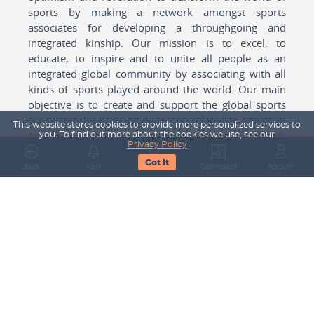
sports by making a network amongst sports
associates for developing a throughgoing and
integrated kinship. Our mission is to excel, to
educate, to inspire and to unite all people as an
integrated global community by associating with all
kinds of sports played around the world. Our main
objective is to create and support the global sports
ecosystem by bringing everyone related to sports in
This website stores cookies to provide more personalized services to
any form cohesively together to create a network
you. To find out more about the cookies we use, see our
Privacy Policy
with one another for mutual growth in sports played
Got It
around the world.
Back
Alert
Search
Dashboard
Account
Subscribe to our Newsletter
Your Name
Email Address