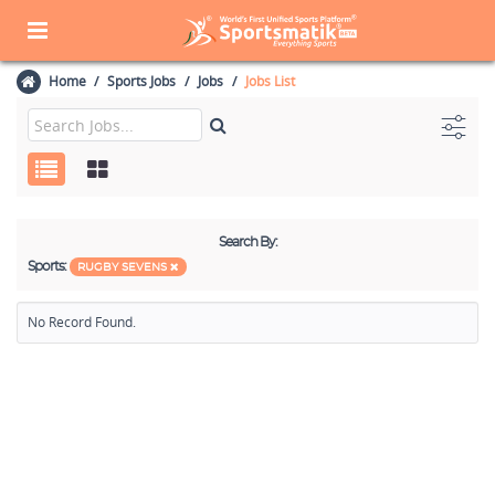
Home
Sports Jobs
Jobs
Jobs List
Search By:
Sports:
RUGBY SEVENS
No Record Found.