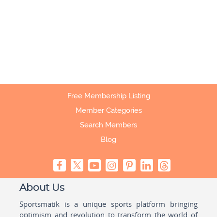
Free Membership Listing
Member Categories
Search Members
Blog
About Us
Sportsmatik is a unique sports platform bringing
optimism and revolution to transform the world of