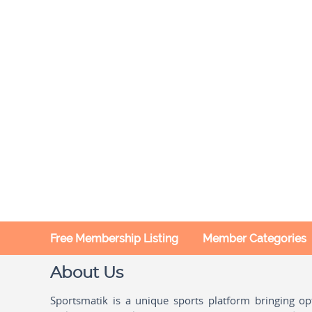
Free Membership Listing
Member Categories
About Us
Sportsmatik is a unique sports platform bringing o