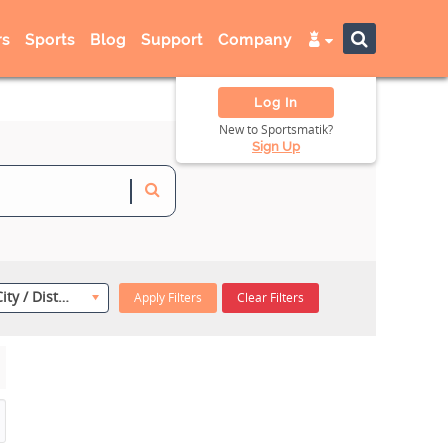
s
Sports
Blog
Support
Company
Log In
New to Sportsmatik?
Sign Up
Select City / District
Apply Filters
Clear Filters