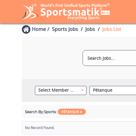
Home
Sports Jobs
Jobs
Jobs List
Select Member Category
Pétanque
Search By:
Sports:
PÉTANQUE
No Record Found.