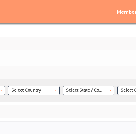
Member
Select Country
Select State / County