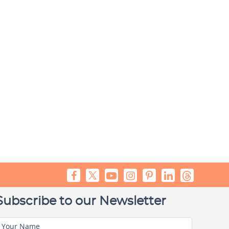
Subscribe to our Newsletter
Your Name