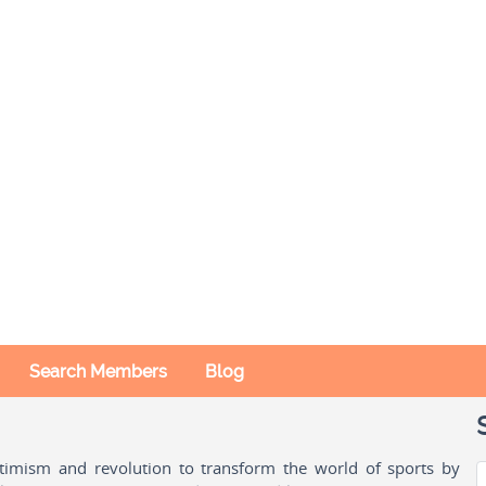
Search Members
Blog
ptimism and revolution to transform the world of sports by