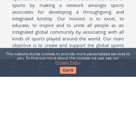
sports by making a network amongst sports
associates for developing a throughgoing and
integrated kinship. Our mission is to excel, to
educate, to inspire and to unite all people as an
integrated global community by associating with all
kinds of sports played around the world. Our main
objective is to create and support the global sports
ecosystem by bringing everyone related to sports in
This website stores cookies to provide more personalized services to
any form cohesively together to create a network
you. To find out more about the cookies we use, see our
Privacy Policy
with one another for mutual growth in sports played
Got It
around the world.
Back
Alert
Search
Dashboard
Account
Subscribe to our Newsletter
Your Name
Email Address