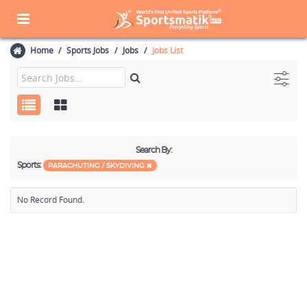
Home
Sports Jobs
Jobs
Jobs List
Search By:
Sports:
PARACHUTING / SKYDIVING
No Record Found.