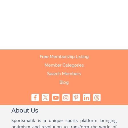
Free Membership Listing
Member Categories
Search Members
Blog
About Us
Sportsmatik is a unique sports platform bringing
optimism and revolution to transform the world of