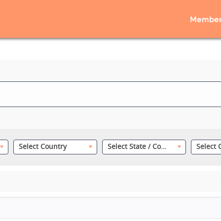
Member
Select Country
Select State / County