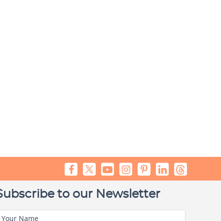
Subscribe to our Newsletter
Your Name