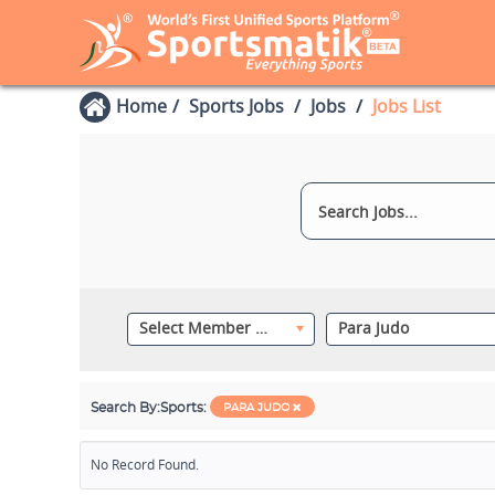
Home
Sports Jobs
Jobs
Jobs List
Select Member Category
Para Judo
Search By:
Sports:
PARA JUDO
No Record Found.