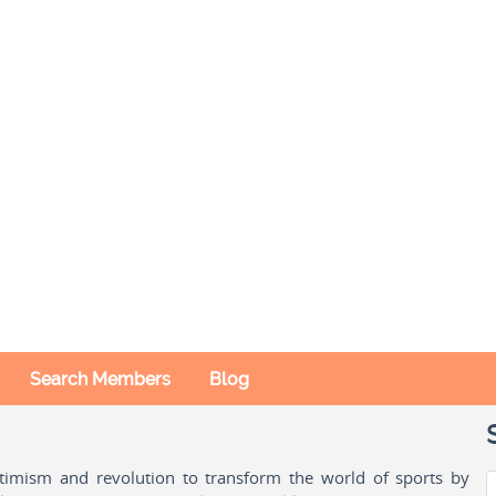
Search Members
Blog
ptimism and revolution to transform the world of sports by