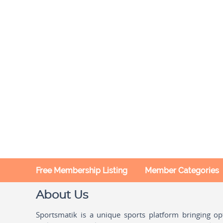
Free Membership Listing
Member Categories
About Us
Sportsmatik is a unique sports platform bringing o