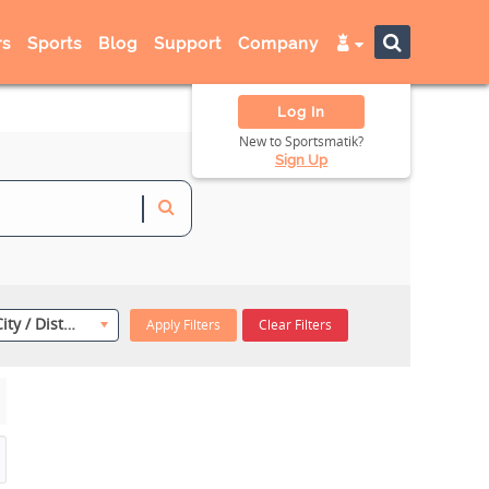
s
Sports
Blog
Support
Company
Log In
New to Sportsmatik?
Sign Up
Select City / District
Apply Filters
Clear Filters