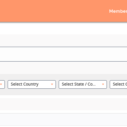
Member
Select Country
Select State / County