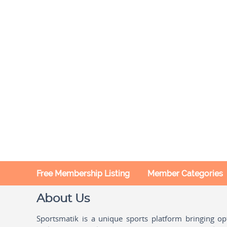
Free Membership Listing
Member Categories
About Us
Sportsmatik is a unique sports platform bringing o