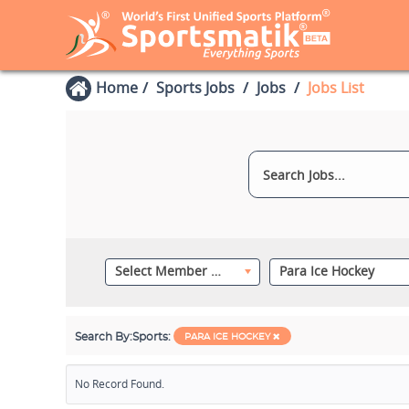
Home
Sports Jobs
Jobs
Jobs List
Select Member Category
Para Ice Hockey
Search By:
Sports:
PARA ICE HOCKEY
No Record Found.