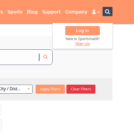
s
Sports
Blog
Support
Company
Log In
New to Sportsmatik?
Sign Up
Select City / District
Apply Filters
Clear Filters