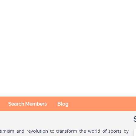
Search Members
Blog
ptimism and revolution to transform the world of sports by