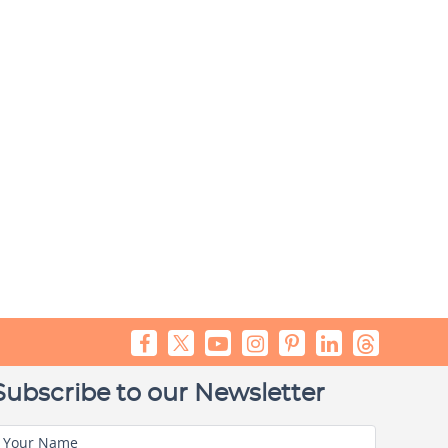
Subscribe to our Newsletter
Your Name