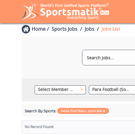
Home
Sports Jobs
Jobs
Jobs List
Select Member Category
Para Football (Soccer)
Search By:
Sports:
PARA FOOTBALL (SOCCER)
No Record Found.