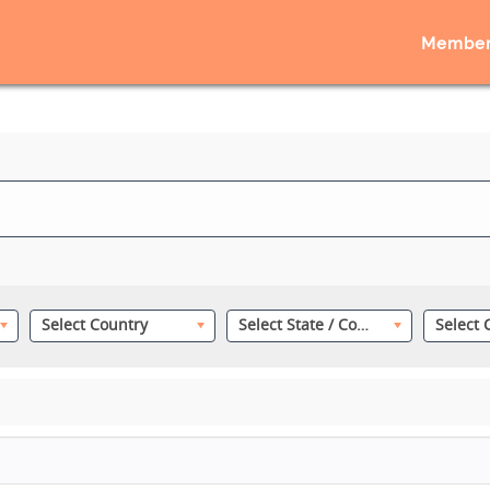
Member
Select Country
Select State / County