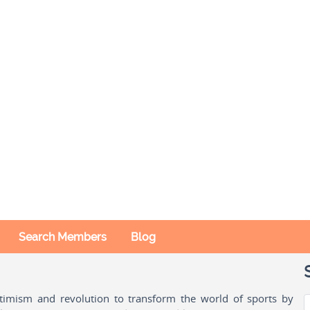
Search Members
Blog
ptimism and revolution to transform the world of sports by