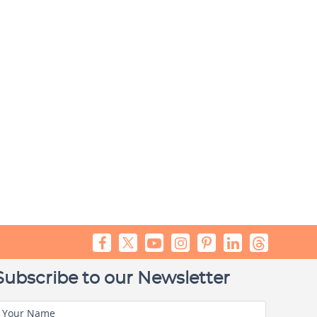
Subscribe to our Newsletter
Your Name