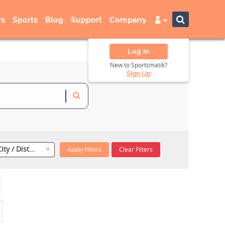
s
Sports
Blog
Support
Company
Log In
New to Sportsmatik?
Sign Up
Select City / District
Apply Filters
Clear Filters