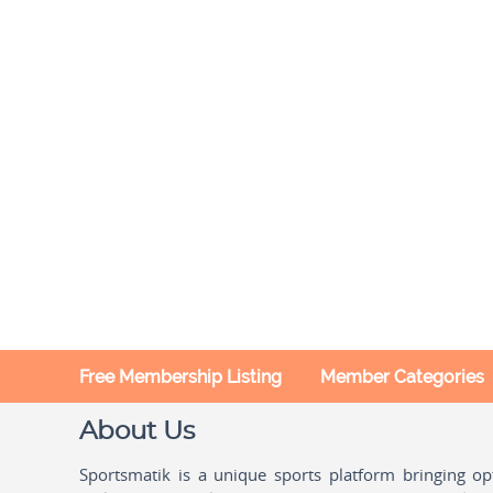
Free Membership Listing
Member Categories
About Us
Sportsmatik is a unique sports platform bringing o