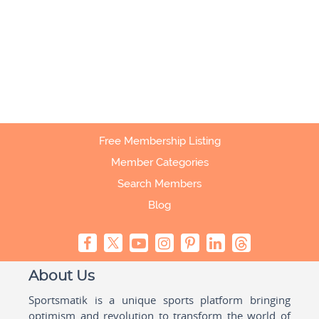
Free Membership Listing
Member Categories
Search Members
Blog
About Us
Sportsmatik is a unique sports platform bringing
optimism and revolution to transform the world of