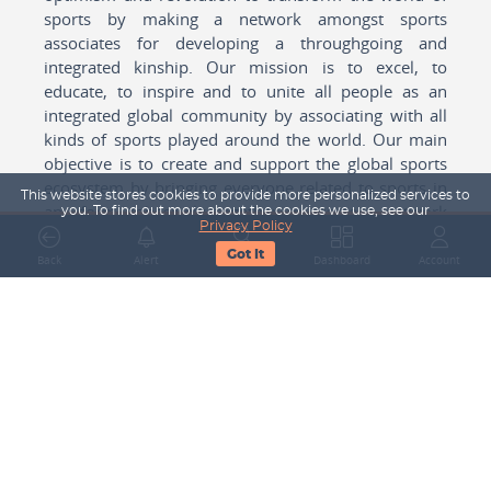
sports by making a network amongst sports
associates for developing a throughgoing and
integrated kinship. Our mission is to excel, to
educate, to inspire and to unite all people as an
integrated global community by associating with all
kinds of sports played around the world. Our main
objective is to create and support the global sports
ecosystem by bringing everyone related to sports in
This website stores cookies to provide more personalized services to
any form cohesively together to create a network
you. To find out more about the cookies we use, see our
Privacy Policy
with one another for mutual growth in sports played
Got It
around the world.
Back
Alert
Search
Dashboard
Account
Subscribe to our Newsletter
Your Name
Email Address