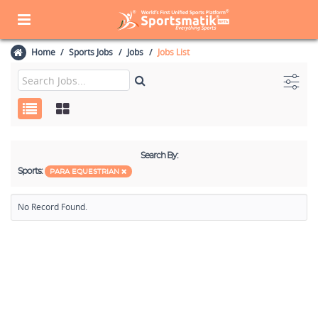
Home
Sports Jobs
Jobs
Jobs List
Search By:
Sports:
PARA EQUESTRIAN
No Record Found.