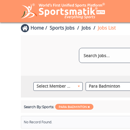
Home
Sports Jobs
Jobs
Jobs List
Select Member Category
Para Badminton
Search By:
Sports:
PARA BADMINTON
No Record Found.