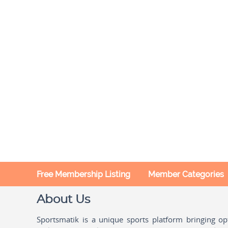
Free Membership Listing
Member Categories
About Us
Sportsmatik is a unique sports platform bringing o