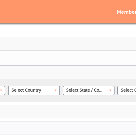
Member
Select Country
Select State / County