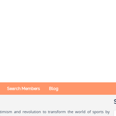
Search Members
Blog
ptimism and revolution to transform the world of sports by