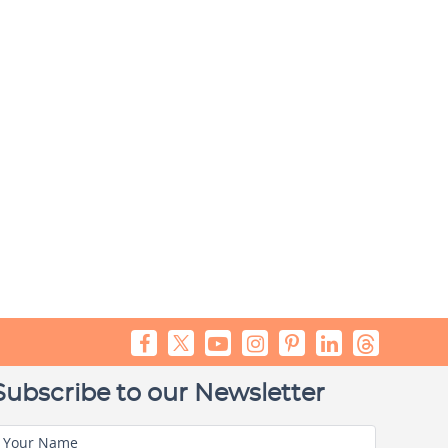
Subscribe to our Newsletter
Your Name