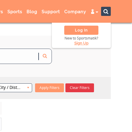
s
Sports
Blog
Support
Company
Log In
New to Sportsmatik?
Sign Up
Select City / District
Apply Filters
Clear Filters