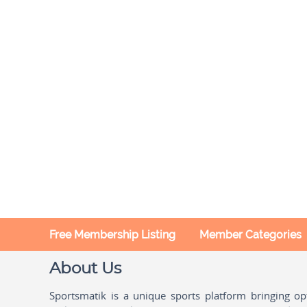
Free Membership Listing
Member Categories
About Us
Sportsmatik is a unique sports platform bringing o