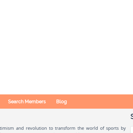
Search Members
Blog
ptimism and revolution to transform the world of sports by