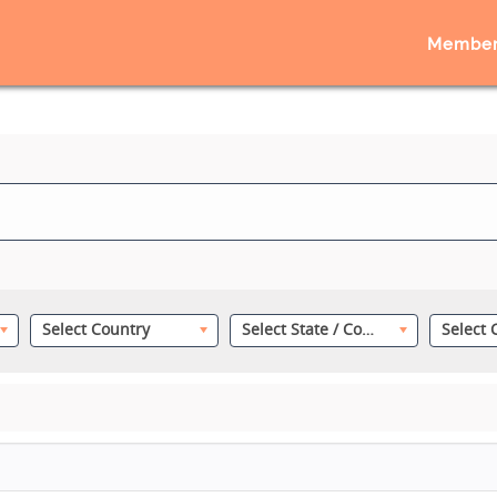
Member
Select Country
Select State / County