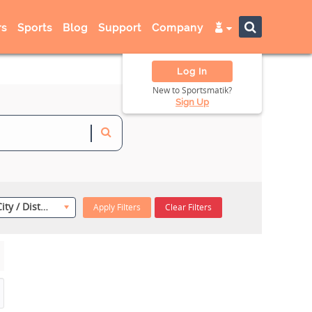
s
Sports
Blog
Support
Company
Log In
New to Sportsmatik?
Sign Up
Select City / District
Apply Filters
Clear Filters