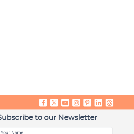
Subscribe to our Newsletter
Your Name