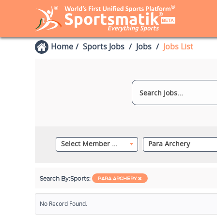
Home
Sports Jobs
Jobs
Jobs List
Select Member Category
Para Archery
Search By:
Sports:
PARA ARCHERY
No Record Found.