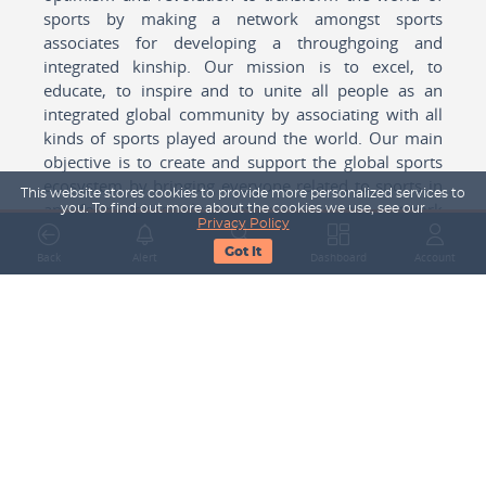
sports by making a network amongst sports
associates for developing a throughgoing and
integrated kinship. Our mission is to excel, to
educate, to inspire and to unite all people as an
integrated global community by associating with all
kinds of sports played around the world. Our main
objective is to create and support the global sports
ecosystem by bringing everyone related to sports in
This website stores cookies to provide more personalized services to
any form cohesively together to create a network
you. To find out more about the cookies we use, see our
Privacy Policy
with one another for mutual growth in sports played
Got It
around the world.
Back
Alert
Search
Dashboard
Account
Subscribe to our Newsletter
Your Name
Email Address