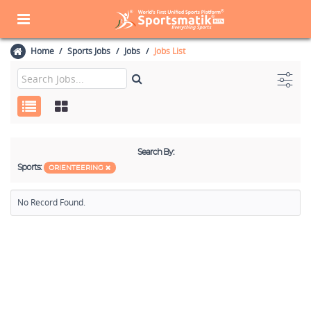
Home
Sports Jobs
Jobs
Jobs List
Search By:
Sports:
ORIENTEERING
No Record Found.