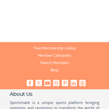
Free Membership Listing
Member Categories
Search Members
Blog
About Us
Sportsmatik is a unique sports platform bringing
optimism and revolution to transform the world of