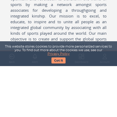
sports by making a network amongst sports
associates for developing a throughgoing and
integrated kinship. Our mission is to excel, to
educate, to inspire and to unite all people as an
integrated global community by associating with all
kinds of sports played around the world. Our main
objective is to create and support the global sports
ecosystem by bringing everyone related to sports in
This website stores cookies to provide more personalized services to
any form cohesively together to create a network
you. To find out more about the cookies we use, see our
Privacy Policy
with one another for mutual growth in sports played
Got It
around the world.
Back
Alert
Search
Dashboard
Account
Subscribe to our Newsletter
Your Name
Email Address