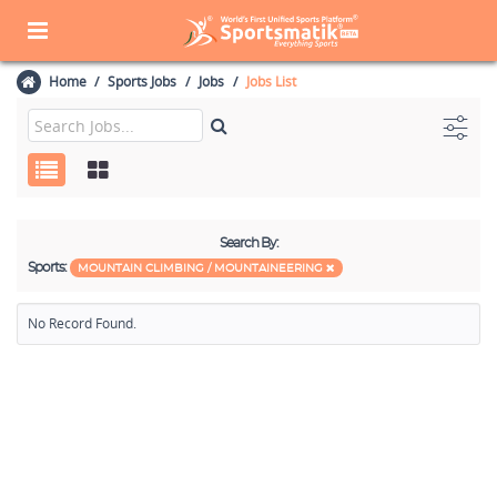
Home
Sports Jobs
Jobs
Jobs List
Search By:
Sports:
MOUNTAIN CLIMBING / MOUNTAINEERING
No Record Found.