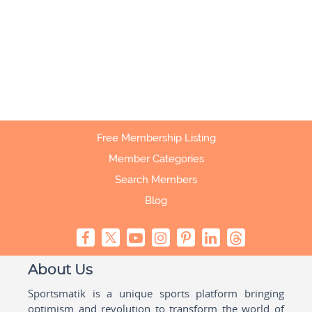
Free Membership Listing
Member Categories
Search Members
Blog
About Us
Sportsmatik is a unique sports platform bringing
optimism and revolution to transform the world of