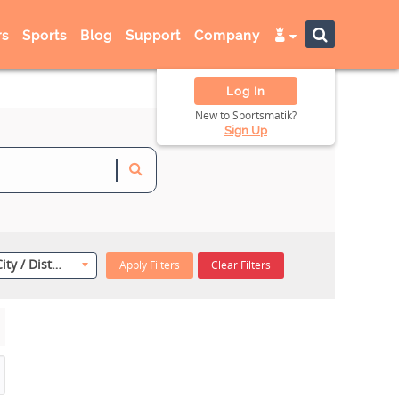
s
Sports
Blog
Support
Company
Log In
New to Sportsmatik?
Sign Up
Select City / District
Apply Filters
Clear Filters