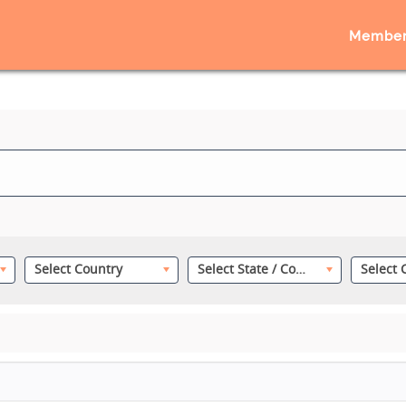
Member
Select Country
Select State / County