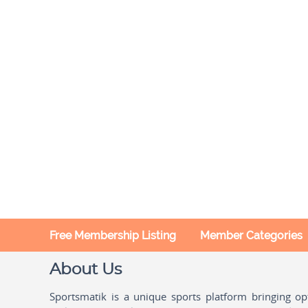
Free Membership Listing
Member Categories
About Us
Sportsmatik is a unique sports platform bringing o