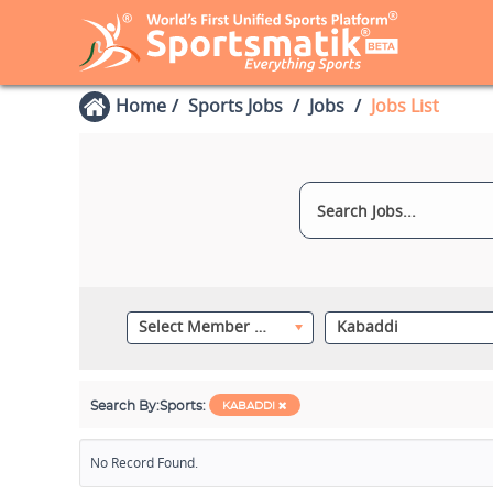
Home
Sports Jobs
Jobs
Jobs List
Select Member Category
Kabaddi
Search By:
Sports:
KABADDI
No Record Found.