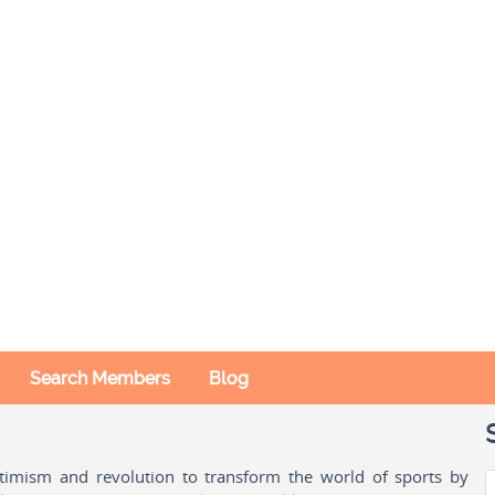
Search Members
Blog
ptimism and revolution to transform the world of sports by