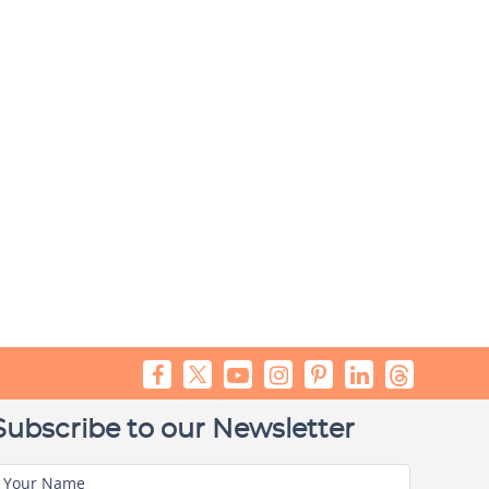
Subscribe to our Newsletter
Your Name