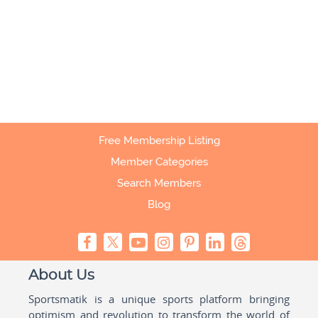
Free Membership Listing
Member Categories
Search Members
Blog
About Us
Sportsmatik is a unique sports platform bringing
optimism and revolution to transform the world of