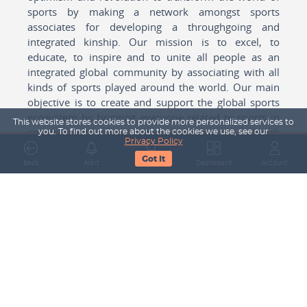
sports by making a network amongst sports
associates for developing a throughgoing and
integrated kinship. Our mission is to excel, to
educate, to inspire and to unite all people as an
integrated global community by associating with all
kinds of sports played around the world. Our main
objective is to create and support the global sports
ecosystem by bringing everyone related to sports in
This website stores cookies to provide more personalized services to
any form cohesively together to create a network
you. To find out more about the cookies we use, see our
Privacy Policy
with one another for mutual growth in sports played
Got It
around the world.
Back
Alert
Search
Dashboard
Account
Subscribe to our Newsletter
Your Name
Email Address