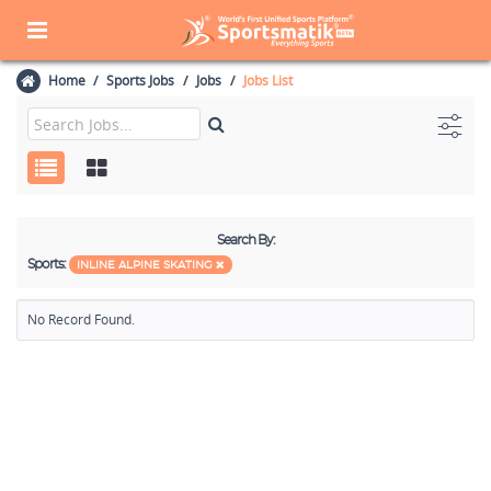
Home
Sports Jobs
Jobs
Jobs List
Search By:
Sports:
INLINE ALPINE SKATING
No Record Found.