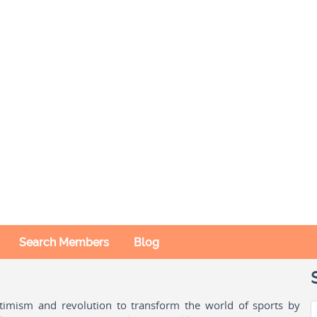
Search Members
Blog
ptimism and revolution to transform the world of sports by