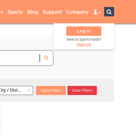
s
Sports
Blog
Support
Company
Log In
New to Sportsmatik?
Sign Up
Select City / District
Apply Filters
Clear Filters