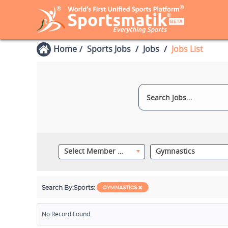
Home
Sports Jobs
Jobs
Jobs List
Select Member Category
Gymnastics
Search By:
Sports:
GYMNASTICS
No Record Found.