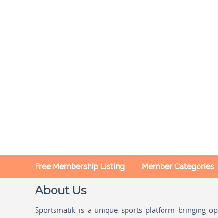
Free Membership Listing
Member Categories
About Us
Sportsmatik is a unique sports platform bringing o