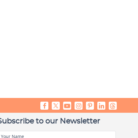
Subscribe to our Newsletter
Your Name