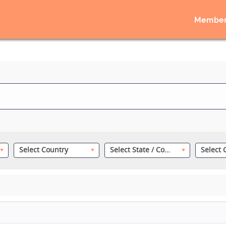
Member
Select Country
Select State / County