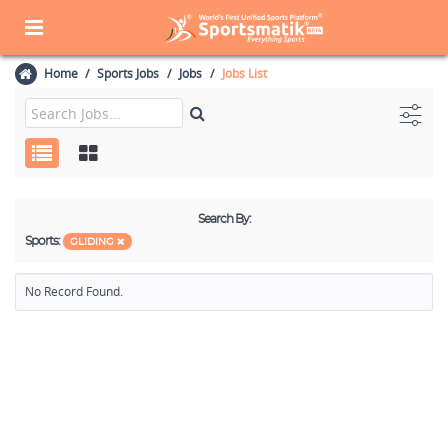
Home
Sports Jobs
Jobs
Jobs List
Search By:
Sports:
GLIDING
No Record Found.