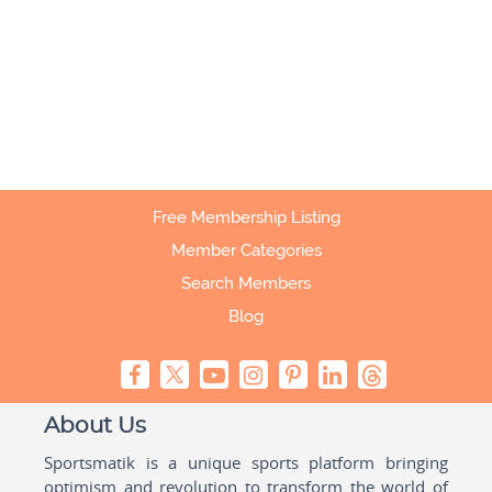
Free Membership Listing
Member Categories
Search Members
Blog
About Us
Sportsmatik is a unique sports platform bringing
optimism and revolution to transform the world of