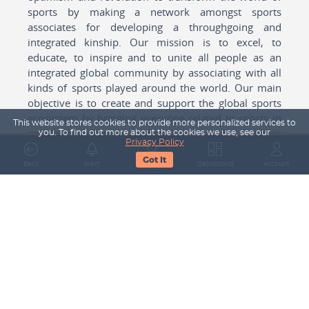
sports by making a network amongst sports
associates for developing a throughgoing and
integrated kinship. Our mission is to excel, to
educate, to inspire and to unite all people as an
integrated global community by associating with all
kinds of sports played around the world. Our main
objective is to create and support the global sports
ecosystem by bringing everyone related to sports in
This website stores cookies to provide more personalized services to
any form cohesively together to create a network
you. To find out more about the cookies we use, see our
Privacy Policy
with one another for mutual growth in sports played
Got It
around the world.
Back
Alert
Search
Dashboard
Account
Subscribe to our Newsletter
Your Name
Email Address