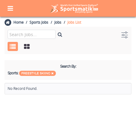
Home
Sports Jobs
Jobs
Jobs List
Search By:
Sports:
FREESTYLE SKIING
No Record Found.