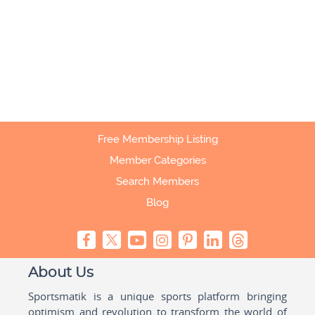
Free Membership Listing
Member Categories
Search Members
Blog
About Us
Sportsmatik is a unique sports platform bringing
optimism and revolution to transform the world of