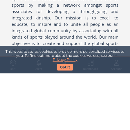
sports by making a network amongst sports
associates for developing a throughgoing and
integrated kinship. Our mission is to excel, to
educate, to inspire and to unite all people as an
integrated global community by associating with all
kinds of sports played around the world. Our main
objective is to create and support the global sports
ecosystem by bringing everyone related to sports in
This website stores cookies to provide more personalized services to
any form cohesively together to create a network
you. To find out more about the cookies we use, see our
Privacy Policy
with one another for mutual growth in sports played
Got It
around the world.
Back
Alert
Search
Dashboard
Account
Subscribe to our Newsletter
Your Name
Email Address