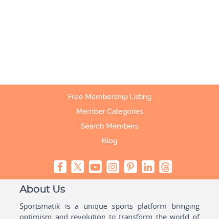
Free Membership Listing
Member Categories
Search Members
Blog
About Us
Sportsmatik is a unique sports platform bringing
optimism and revolution to transform the world of