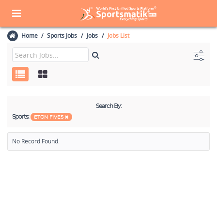
Home
Sports Jobs
Jobs
Jobs List
Search By:
Sports:
ETON FIVES
No Record Found.