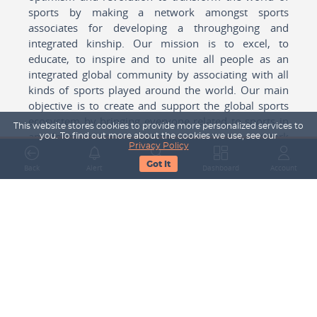
sports by making a network amongst sports
associates for developing a throughgoing and
integrated kinship. Our mission is to excel, to
educate, to inspire and to unite all people as an
integrated global community by associating with all
kinds of sports played around the world. Our main
objective is to create and support the global sports
ecosystem by bringing everyone related to sports in
This website stores cookies to provide more personalized services to
any form cohesively together to create a network
you. To find out more about the cookies we use, see our
Privacy Policy
with one another for mutual growth in sports played
Got It
around the world.
Back
Alert
Search
Dashboard
Account
Subscribe to our Newsletter
Your Name
Email Address