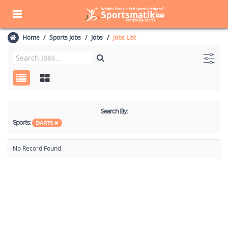
Home
Sports Jobs
Jobs
Jobs List
Search By:
Sports:
DARTS
No Record Found.