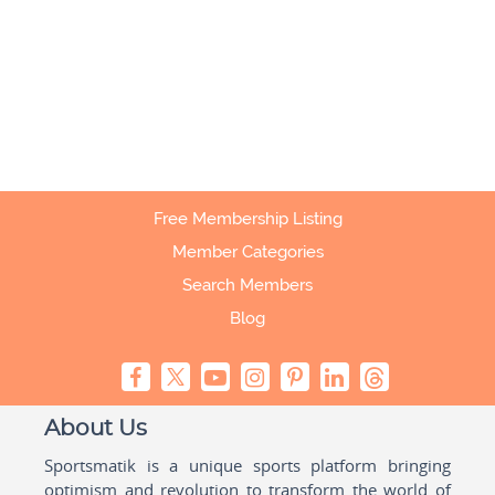
Free Membership Listing
Member Categories
Search Members
Blog
About Us
Sportsmatik is a unique sports platform bringing
optimism and revolution to transform the world of