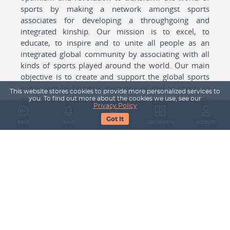
sports by making a network amongst sports
associates for developing a throughgoing and
integrated kinship. Our mission is to excel, to
educate, to inspire and to unite all people as an
integrated global community by associating with all
kinds of sports played around the world. Our main
objective is to create and support the global sports
ecosystem by bringing everyone related to sports in
This website stores cookies to provide more personalized services to
any form cohesively together to create a network
you. To find out more about the cookies we use, see our
Privacy Policy
with one another for mutual growth in sports played
Got It
around the world.
Back
Alert
Search
Dashboard
Account
Subscribe to our Newsletter
Your Name
Email Address