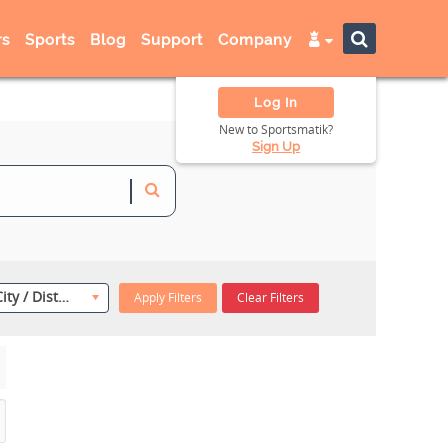
s
Sports
Blog
Support
Company
Log In
New to Sportsmatik?
Sign Up
Select City / District
Apply Filters
Clear Filters