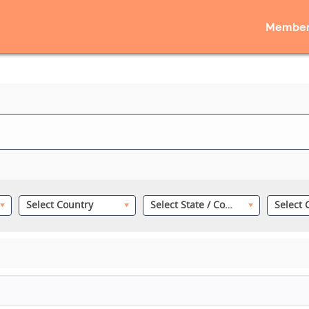
Member
Select Country
Select State / County