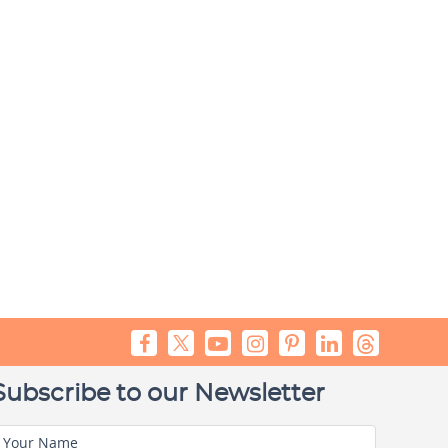
Subscribe to our Newsletter
Your Name