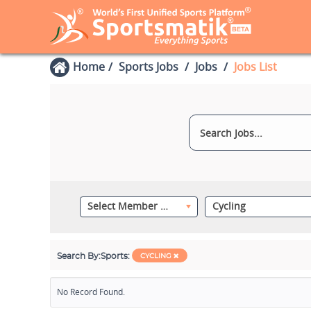
Home
Sports Jobs
Jobs
Jobs List
Select Member Category
Cycling
Search By:
Sports:
CYCLING
No Record Found.