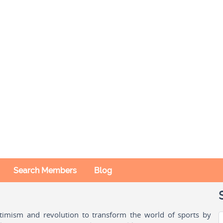
Search Members
Blog
ptimism and revolution to transform the world of sports by