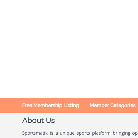
Free Membership Listing
Member Categories
About Us
Sportsmatik is a unique sports platform bringing o