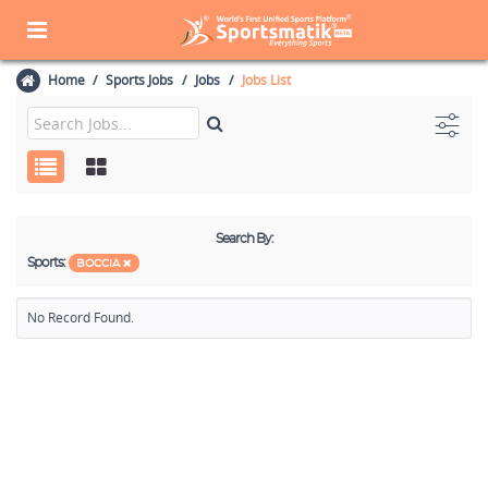
Home
Sports Jobs
Jobs
Jobs List
Search By:
Sports:
BOCCIA
No Record Found.