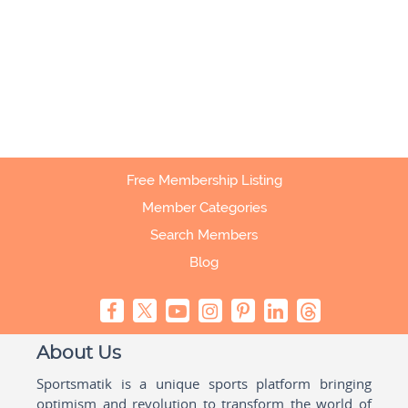
Free Membership Listing
Member Categories
Search Members
Blog
About Us
Sportsmatik is a unique sports platform bringing
optimism and revolution to transform the world of