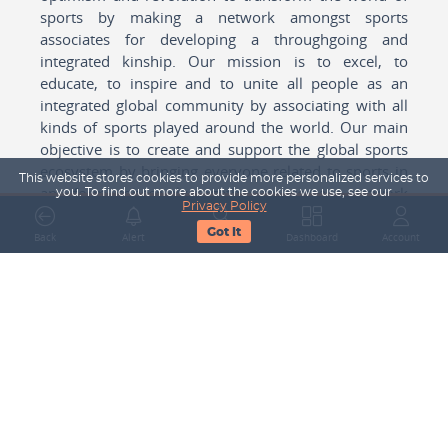
sports by making a network amongst sports
associates for developing a throughgoing and
integrated kinship. Our mission is to excel, to
educate, to inspire and to unite all people as an
integrated global community by associating with all
kinds of sports played around the world. Our main
objective is to create and support the global sports
ecosystem by bringing everyone related to sports in
This website stores cookies to provide more personalized services to
any form cohesively together to create a network
you. To find out more about the cookies we use, see our
Privacy Policy
with one another for mutual growth in sports played
Got It
around the world.
Back
Alert
Search
Dashboard
Account
Subscribe to our Newsletter
Your Name
Email Address