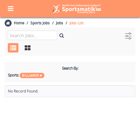
Home
Sports Jobs
Jobs
Jobs List
Search By:
Sports:
BILLIARDS
No Record Found.