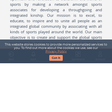
sports by making a network amongst sports
associates for developing a throughgoing and
integrated kinship. Our mission is to excel, to
educate, to inspire and to unite all people as an
integrated global community by associating with all
kinds of sports played around the world. Our main
objective is to create and support the global sports
ecosystem by bringing everyone related to sports in
This website stores cookies to provide more personalized services to
any form cohesively together to create a network
you. To find out more about the cookies we use, see our
Privacy Policy
with one another for mutual growth in sports played
Got It
around the world.
Back
Alert
Search
Dashboard
Account
Subscribe to our Newsletter
Your Name
Email Address