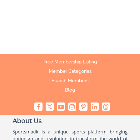
Free Membership Listing
Member Categories
Search Members
Blog
About Us
Sportsmatik is a unique sports platform bringing
optimism and revolution to transform the world of