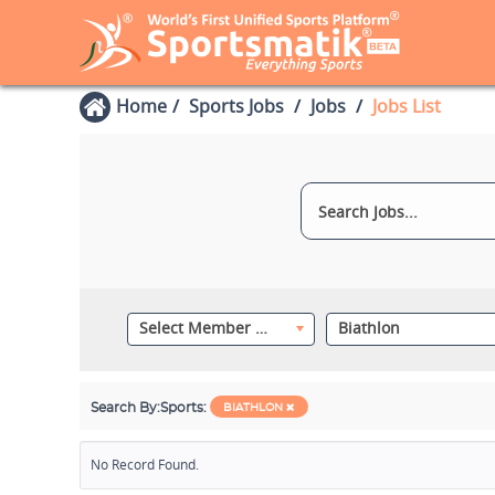
Home
Sports Jobs
Jobs
Jobs List
Select Member Category
Biathlon
Search By:
Sports:
BIATHLON
No Record Found.