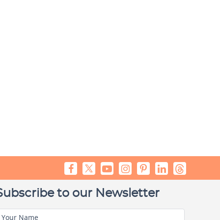
Subscribe to our Newsletter
Your Name