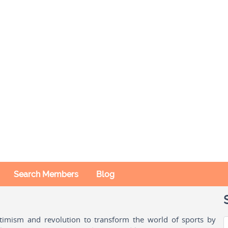
Search Members
Blog
ptimism and revolution to transform the world of sports by