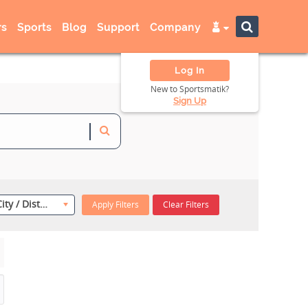
s
Sports
Blog
Support
Company
Log In
New to Sportsmatik?
Sign Up
Select City / District
Apply Filters
Clear Filters