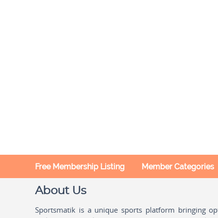
Free Membership Listing
Member Categories
About Us
Sportsmatik is a unique sports platform bringing o