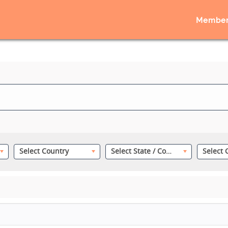
Member
Select Country
Select State / County