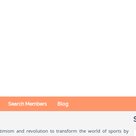
Search Members
Blog
ptimism and revolution to transform the world of sports by