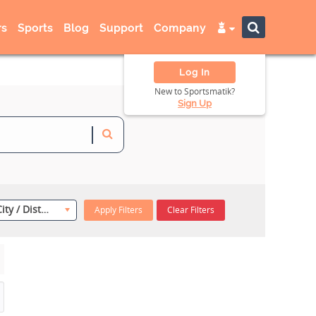
s
Sports
Blog
Support
Company
Log In
New to Sportsmatik?
Sign Up
Select City / District
Apply Filters
Clear Filters