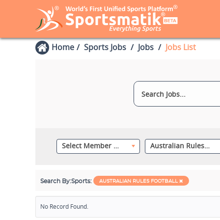
Home
Sports Jobs
Jobs
Jobs List
Select Member Category
Australian Rules Football
Search By:
Sports:
AUSTRALIAN RULES FOOTBALL
No Record Found.