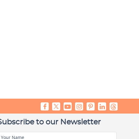
Subscribe to our Newsletter
Your Name