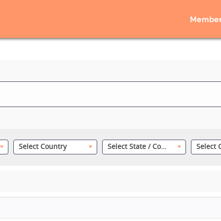
Member
Select Country
Select State / County