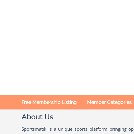
Free Membership Listing
Member Categories
About Us
Sportsmatik is a unique sports platform bringing o